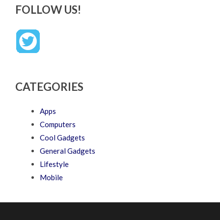
FOLLOW US!
CATEGORIES
Apps
Computers
Cool Gadgets
General Gadgets
Lifestyle
Mobile