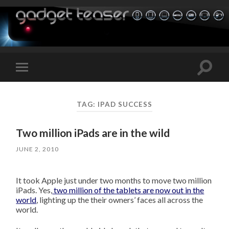
Toggle
Toggle
search
mobile
field
menu
TAG:
IPAD SUCCESS
Two million iPads are in the wild
JUNE 2, 2010
It took Apple just under two months to move two million
iPads. Yes,
two million of the tablets are now out in the
world
, lighting up the their owners’ faces all across the
world.