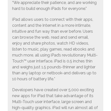
“We appreciate their patience, and are working
hard to build enough iPads for everyone.”
iPad allows users to connect with their apps,
content and the Internet in a more intimate,
intuitive and fun way than ever before. Users
can browse the web, read and send email,
enjoy and share photos, watch HD videos,
listen to music, play games, read ebooks and
much more, all using iPad’s revolutionary Multi-
Touch™ user interface. iPad is 0.5 inches thin
and weighs just 1.5 pounds-thinner and lighter
than any laptop or netbook-and delivers up to
10 hours of battery life.*
Developers have created over 5,000 exciting
new apps for iPad that take advantage of its
Multi-Touch user interface, large screen and
high-quality graphics. iPad will run almost all of