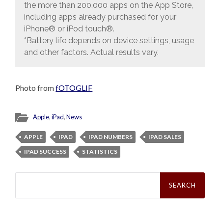
the more than 200,000 apps on the App Store,
including apps already purchased for your
iPhone® or iPod touch®.
*Battery life depends on device settings, usage
and other factors. Actual results vary.
Photo from
fOTOGLIF
Apple
,
iPad
,
News
APPLE
IPAD
IPAD NUMBERS
IPAD SALES
IPAD SUCCESS
STATISTICS
Search
for: