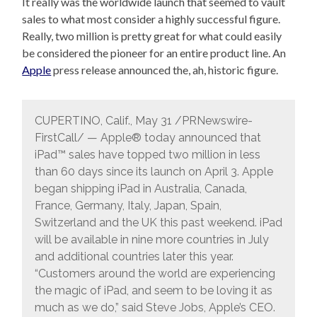
It really was the worldwide launch that seemed to vault
sales to what most consider a highly successful figure.
Really, two million is pretty great for what could easily
be considered the pioneer for an entire product line. An
Apple
press release announced the, ah, historic figure.
CUPERTINO, Calif., May 31 /PRNewswire-
FirstCall/ — Apple® today announced that
iPad™ sales have topped two million in less
than 60 days since its launch on April 3. Apple
began shipping iPad in Australia, Canada,
France, Germany, Italy, Japan, Spain,
Switzerland and the UK this past weekend. iPad
will be available in nine more countries in July
and additional countries later this year.
“Customers around the world are experiencing
the magic of iPad, and seem to be loving it as
much as we do,” said Steve Jobs, Apple’s CEO.