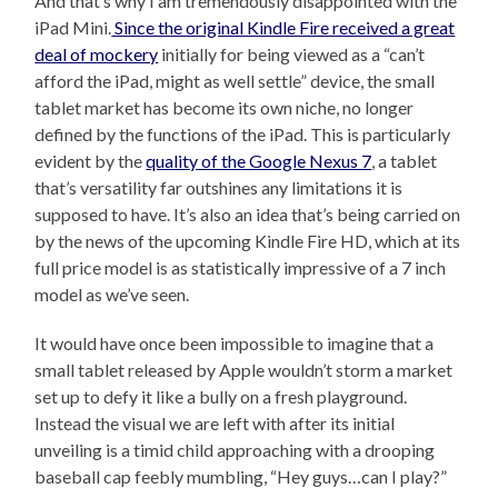
And that’s why I am tremendously disappointed with the
iPad Mini.
Since the original Kindle Fire received a great
deal of mockery
initially for being viewed as a “can’t
afford the iPad, might as well settle” device, the small
tablet market has become its own niche, no longer
defined by the functions of the iPad. This is particularly
evident by the
quality of the Google Nexus 7
, a tablet
that’s versatility far outshines any limitations it is
supposed to have. It’s also an idea that’s being carried on
by the news of the upcoming Kindle Fire HD, which at its
full price model is as statistically impressive of a 7 inch
model as we’ve seen.
It would have once been impossible to imagine that a
small tablet released by Apple wouldn’t storm a market
set up to defy it like a bully on a fresh playground.
Instead the visual we are left with after its initial
unveiling is a timid child approaching with a drooping
baseball cap feebly mumbling, “Hey guys…can I play?”