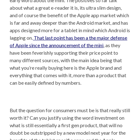
early word about the mini. The positives so far talk
about what a great e-reader it is, its ultra slim design,
and of course the benefit of the Apple app market which
is far and away deeper than the Android market, and has
apps designed more for a tablet in mind which Android is
lagging on.
That last point has been a the major defense
of Apple since the announcement of the mini
, as they
have been feverishly supporting their price point to
many different sources, with the main idea being that
what you’re really buying here is the Apple brand and
everything that comes with it, more than a product that
can be easily defined by numbers.
But the question for consumers must be is that really still
worth it? Can you justify using the word investment on
what is still essentially a first gen product, that will no
doubt be outstripped by a new model next year for the