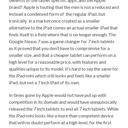
benefits of the tablet specific apps, and the Apple
brand? Apple is touting that the mini is not a reduced and
instead a condensed form of the regular iPad, but
ironically in a market once created as a smaller
alternative to the iPad comes an actual smaller iPad that
finds itself in a field where that is no longer enough. The
Google Nexus 7 was a game changer for 7 inch tablets
as it proved that you don’t have to compromise for a
smaller size, and that a cheaper tablet can perform on a
high level for a reasonable price, with features and
qualities unique to its model. It’s hard to say the same for
the iPad mini which still looks and feels like a smaller
iPad, but not a 7 inch iPad of its own.
In times gone by Apple would not have put up with
competition in its domain and would have unequivocally
released the 7 inch tablets to end all 7 inch tablets. While
the iPad mini looks like a more than competent device
that will no doubt perform at a high level, for the first