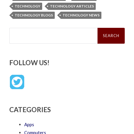
TECHNOLOGY
TECHNOLOGY ARTICLES
TECHNOLOGY BLOGS
TECHNOLOGY NEWS
Search
for:
FOLLOW US!
CATEGORIES
Apps
Computers