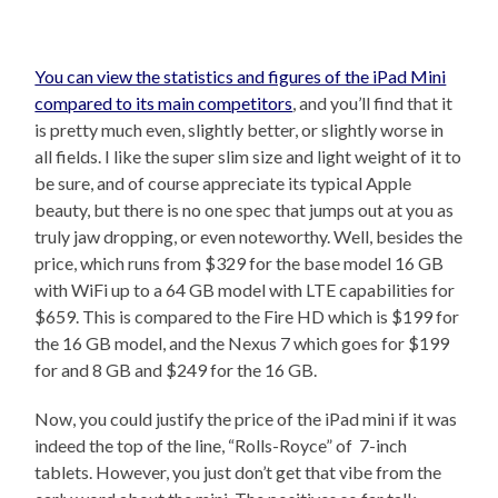
You can view the statistics and figures of the iPad Mini
compared to its main competitors
, and you’ll find that it
is pretty much even, slightly better, or slightly worse in
all fields. I like the super slim size and light weight of it to
be sure, and of course appreciate its typical Apple
beauty, but there is no one spec that jumps out at you as
truly jaw dropping, or even noteworthy. Well, besides the
price, which runs from $329 for the base model 16 GB
with WiFi up to a 64 GB model with LTE capabilities for
$659. This is compared to the Fire HD which is $199 for
the 16 GB model, and the Nexus 7 which goes for $199
for and 8 GB and $249 for the 16 GB.
Now, you could justify the price of the iPad mini if it was
indeed the top of the line, “Rolls-Royce” of 7-inch
tablets. However, you just don’t get that vibe from the