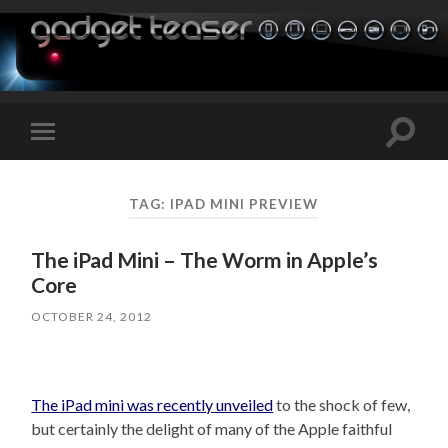
Toggle
Toggle
search
mobile
field
menu
TAG:
IPAD MINI PREVIEW
The iPad Mini – The Worm in Apple’s
Core
OCTOBER 24, 2012
The iPad mini was recently unveiled
to the shock of few,
but certainly the delight of many of the Apple faithful