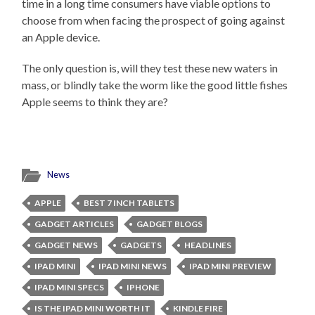
time in a long time consumers have viable options to
choose from when facing the prospect of going against
an Apple device.
The only question is, will they test these new waters in
mass, or blindly take the worm like the good little fishes
Apple seems to think they are?
News
APPLE
BEST 7 INCH TABLETS
GADGET ARTICLES
GADGET BLOGS
GADGET NEWS
GADGETS
HEADLINES
IPAD MINI
IPAD MINI NEWS
IPAD MINI PREVIEW
IPAD MINI SPECS
IPHONE
IS THE IPAD MINI WORTH IT
KINDLE FIRE