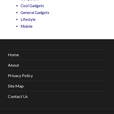
Cool Gadgets
General Gadgets
Lifestyle
Mobile
Home
About
Privacy Policy
Site Map
Contact Us