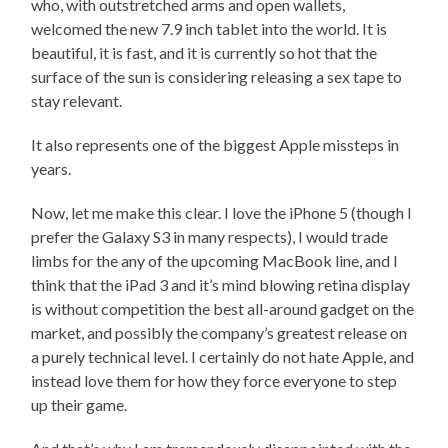
who, with outstretched arms and open wallets,
welcomed the new 7.9 inch tablet into the world. It is
beautiful, it is fast, and it is currently so hot that the
surface of the sun is considering releasing a sex tape to
stay relevant.
It also represents one of the biggest Apple missteps in
years.
Now, let me make this clear. I love the iPhone 5 (though I
prefer the Galaxy S3 in many respects), I would trade
limbs for the any of the upcoming MacBook line, and I
think that the iPad 3 and it’s mind blowing retina display
is without competition the best all-around gadget on the
market, and possibly the company’s greatest release on
a purely technical level. I certainly do not hate Apple, and
instead love them for how they force everyone to step
up their game.