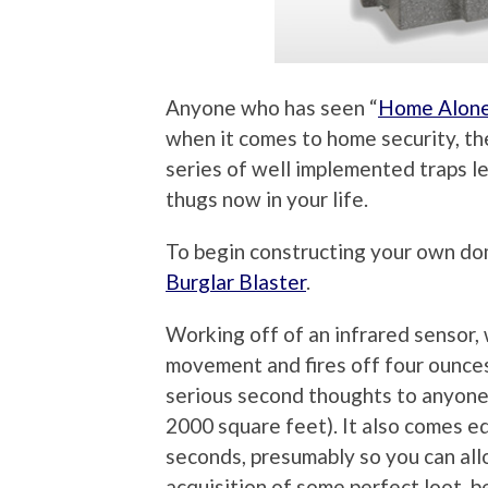
Anyone who has seen “
Home Alon
when it comes to home security, th
series of well implemented traps l
thugs now in your life.
To begin constructing your own do
Burglar Blaster
.
Working off of an infrared sensor, 
movement and fires off four ounce
serious second thoughts to anyone 
2000 square feet). It also comes eq
seconds, presumably so you can allo
acquisition of some perfect loot, b