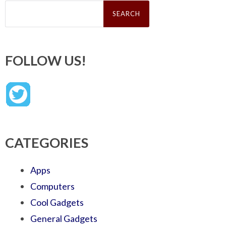
Search
for:
FOLLOW US!
CATEGORIES
Apps
Computers
Cool Gadgets
General Gadgets