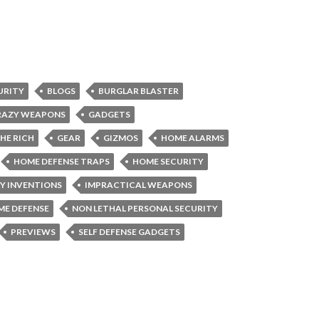
URITY
BLOGS
BURGLAR BLASTER
RAZY WEAPONS
GADGETS
HE RICH
GEAR
GIZMOS
HOME ALARMS
HOME DEFENSE TRAPS
HOME SECURITY
Y INVENTIONS
IMPRACTICAL WEAPONS
ME DEFENSE
NON LETHAL PERSONAL SECURITY
PREVIEWS
SELF DEFENSE GADGETS