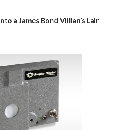
to a James Bond Villian’s Lair