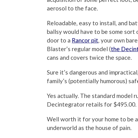
aerosol to the face.
Reloadable, easy to install, and b
ballsy would have to be some sort 
door to a
Rancor pit
, your own bare
Blaster’s regular model (
the Decin
cans and covers twice the space.
Sure it’s dangerous and impractical,
family’s (potentially humorous) saf
Yes actually. The standard model r
Decintegrator retails for $495.00.
Well worth it for your home to be a
underworld as the house of pain.