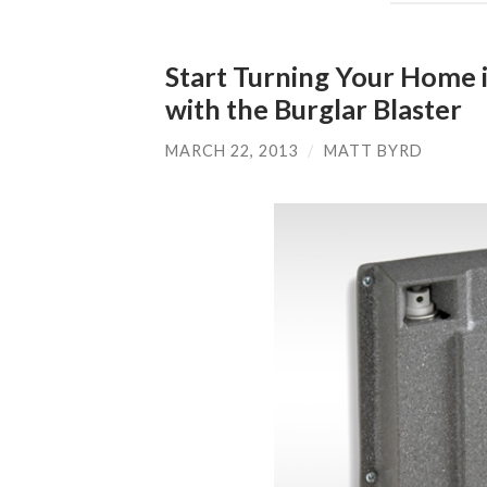
Start Turning Your Home in
with the Burglar Blaster
MARCH 22, 2013
/
MATT BYRD