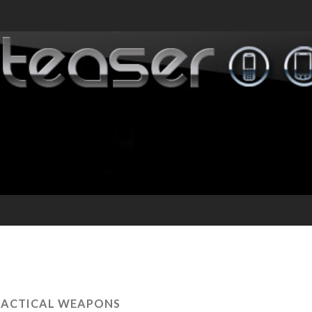
RACTICAL WEAPONS