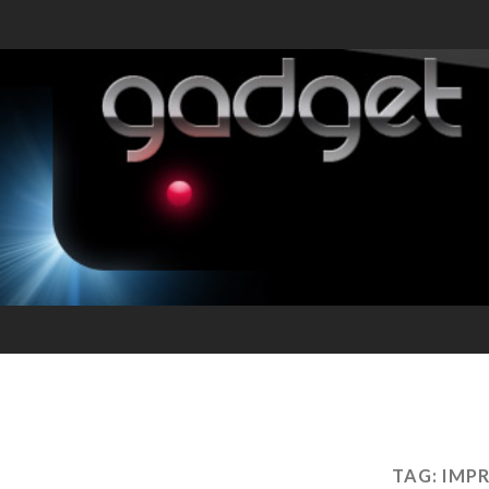
TAG:
IMP