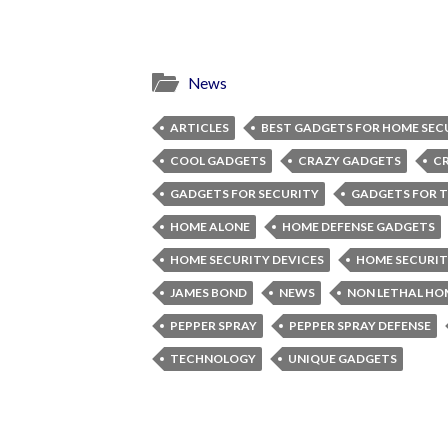
News
ARTICLES
BEST GADGETS FOR HOME SEC
COOL GADGETS
CRAZY GADGETS
C
GADGETS FOR SECURITY
GADGETS FOR T
HOME ALONE
HOME DEFENSE GADGETS
HOME SECURITY DEVICES
HOME SECURIT
JAMES BOND
NEWS
NON LETHAL HO
PEPPER SPRAY
PEPPER SPRAY DEFENSE
TECHNOLOGY
UNIQUE GADGETS