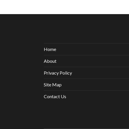
Home
About
Privacy Policy
Site Map
Contact Us