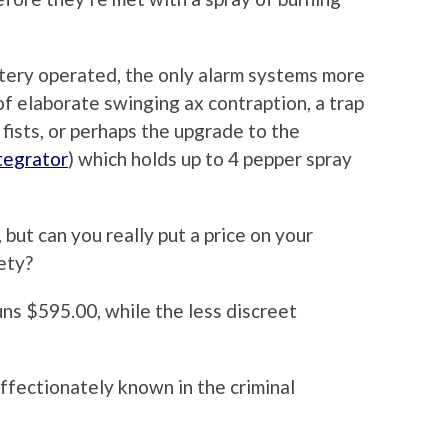
attery operated, the only alarm systems more
of elaborate swinging ax contraption, a trap
 fists, or perhaps the upgrade to the
tegrator
) which holds up to 4 pepper spray
 but can you really put a price on your
ety?
uns $595.00, while the less discreet
ffectionately known in the criminal