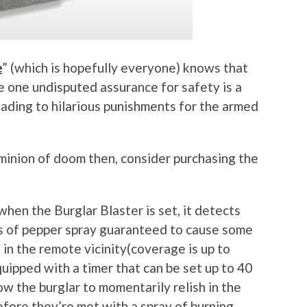
e
” (which is hopefully everyone) knows that
e one undisputed assurance for safety is a
eading to hilarious punishments for the armed
minion of doom then, consider purchasing the
when the Burglar Blaster is set, it detects
s of pepper spray guaranteed to cause some
in the remote vicinity(coverage is up to
uipped with a timer that can be set up to 40
w the burglar to momentarily relish in the
efore they’re met with a spray of burning