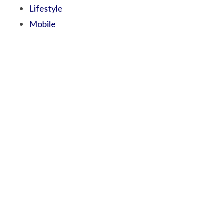
Lifestyle
Mobile