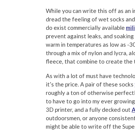
While you can write this off as an i
dread the feeling of wet socks and
do exist commercially available
mil
prevent against leaks, and soaking 
warm in temperatures as low as -30
through a mix of nylon and lycra, a
fleece, that combine to create the 
As with a lot of must have technolo
it’s the price. A pair of these socks
roughly a ton of otherwise perfect
to have to go into my ever growing
3D printer, and a fully decked out
A
outdoorsmen, or anyone consistentl
might be able to write off the Sup