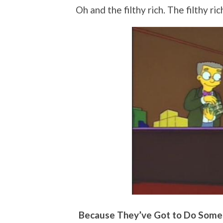
Oh and the filthy rich. The filthy ri
Because They’ve Got to Do Somet