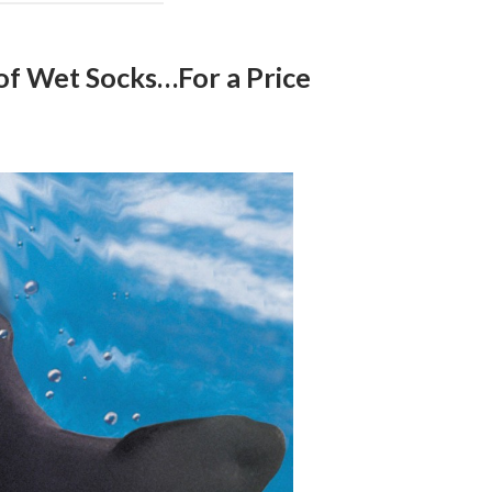
of Wet Socks…For a Price