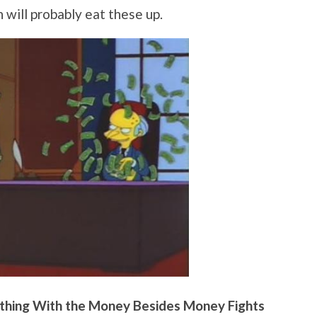
ch will probably eat these up.
hing With the Money Besides Money Fights