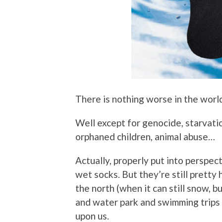
There is nothing worse in the worl
Well except for genocide, starvatio
orphaned children, animal abuse…
Actually, properly put into perspec
wet socks. But they’re still pretty 
the north (when it can still snow, b
and water park and swimming trips 
upon us.