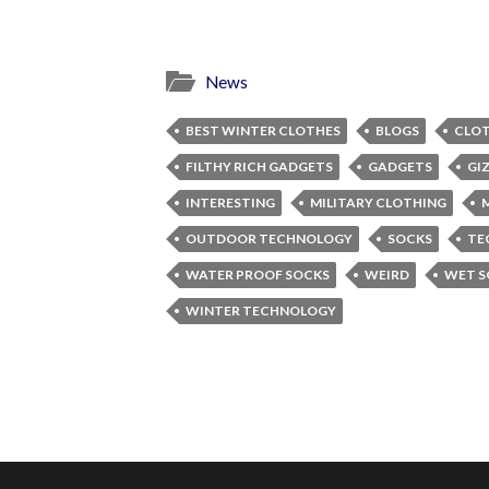
News
BEST WINTER CLOTHES
BLOGS
CLO
FILTHY RICH GADGETS
GADGETS
GI
INTERESTING
MILITARY CLOTHING
OUTDOOR TECHNOLOGY
SOCKS
TE
WATER PROOF SOCKS
WEIRD
WET S
WINTER TECHNOLOGY