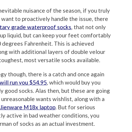
nevitable nuisance of the season, if you truly
 want to proactively handle the issue, there
itary grade waterproof socks
, that not only
up liquid, but can keep your feet comfortably
 degrees Fahrenheit. This is achieved
long with additional layers of double velour
toughest, most versatile socks available.
gy though, there is a catch and once again
will run you $54.95
, which would buy you
ly good socks. Alas then, but these are going
 unreasonable wants wishlist, along with a
lienware M18x laptop
. But for serious
y active in bad weather conditions, you
erman of socks as an actual investment.