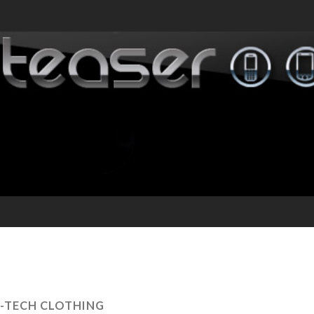
I-TECH CLOTHING