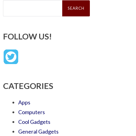
Search
for:
FOLLOW US!
CATEGORIES
Apps
Computers
Cool Gadgets
General Gadgets