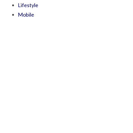
Lifestyle
Mobile