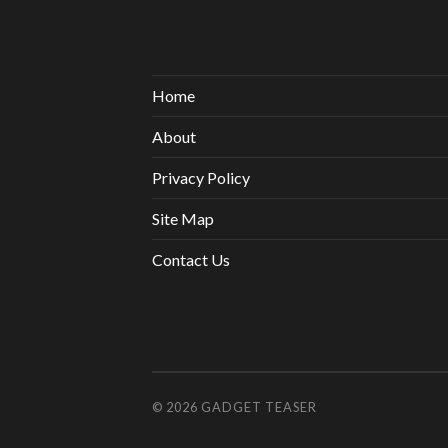
Home
About
Privacy Policy
Site Map
Contact Us
© 2026
GADGET TEASER