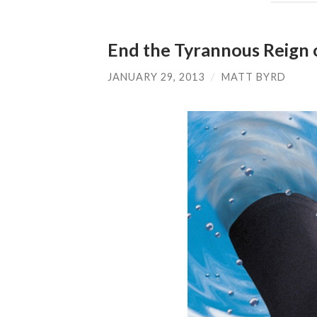
End the Tyrannous Reign 
JANUARY 29, 2013
/
MATT BYRD