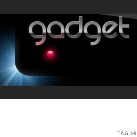
TAG:
H