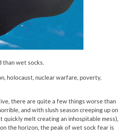
d than wet socks.
n, holocaust, nuclear warfare, poverty,
tive, there are quite a few things worse than
horrible, and with slush season creeping up on
ut quickly melt creating an inhospitable mess),
on the horizon, the peak of wet sock fear is