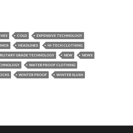
THES
COLD
EXPENSIVE TECHNOLOGY
ZMOS
HEADLINES
HI-TECH CLOTHING
MILITARY GRADE TECHNOLOGY
NEW
NEWS
CHNOLOGY
WATER PROOF CLOTHING
OCKS
WINTER PROOF
WINTER SLUSH