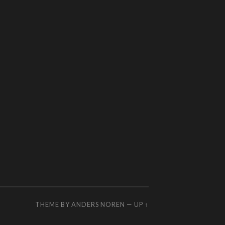
THEME BY
ANDERS NOREN
—
UP ↑