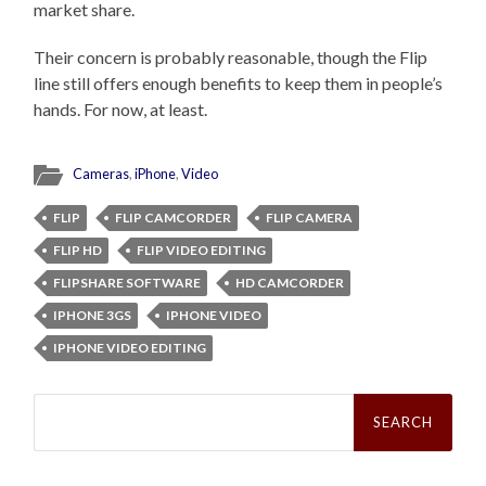
market share.
Their concern is probably reasonable, though the Flip
line still offers enough benefits to keep them in people’s
hands. For now, at least.
Cameras
,
iPhone
,
Video
FLIP
FLIP CAMCORDER
FLIP CAMERA
FLIP HD
FLIP VIDEO EDITING
FLIPSHARE SOFTWARE
HD CAMCORDER
IPHONE 3GS
IPHONE VIDEO
IPHONE VIDEO EDITING
Search
for: