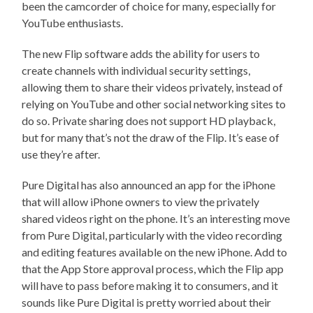
been the camcorder of choice for many, especially for
YouTube enthusiasts.
The new Flip software adds the ability for users to
create channels with individual security settings,
allowing them to share their videos privately, instead of
relying on YouTube and other social networking sites to
do so. Private sharing does not support HD playback,
but for many that’s not the draw of the Flip. It’s ease of
use they’re after.
Pure Digital has also announced an app for the iPhone
that will allow iPhone owners to view the privately
shared videos right on the phone. It’s an interesting move
from Pure Digital, particularly with the video recording
and editing features available on the new iPhone. Add to
that the App Store approval process, which the Flip app
will have to pass before making it to consumers, and it
sounds like Pure Digital is pretty worried about their