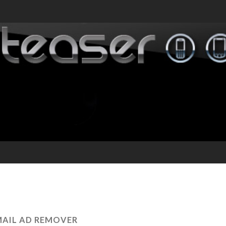
AIL AD REMOVER