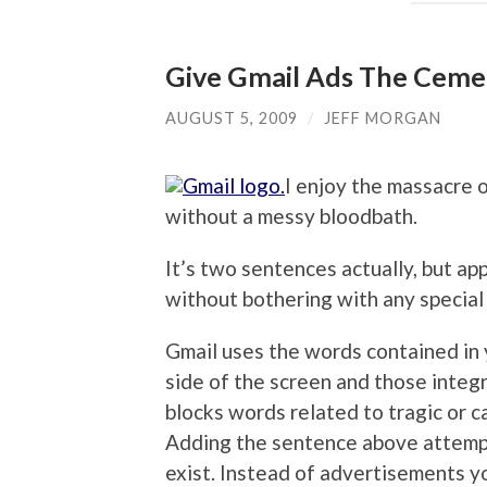
Give Gmail Ads The Ceme
AUGUST 5, 2009
/
JEFF MORGAN
I enjoy the massacre o
without a messy bloodbath.
It’s two sentences actually, but app
without bothering with any specia
Gmail uses the words contained in 
side of the screen and those integ
blocks words related to tragic or ca
Adding the sentence above attempt
exist. Instead of advertisements yo