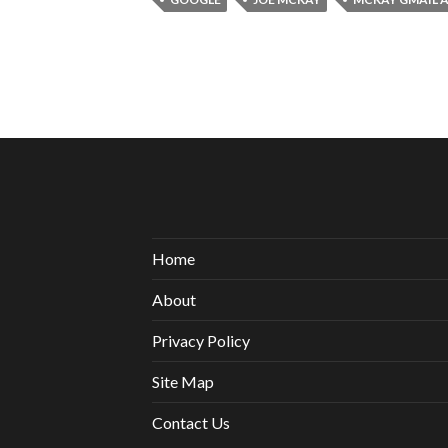
Home
About
Privacy Policy
Site Map
Contact Us