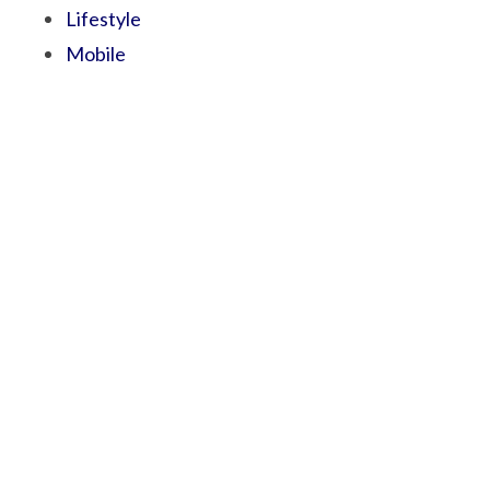
Lifestyle
Mobile