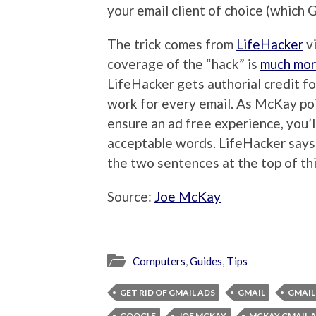
your email client of choice (which Gm
The trick comes from
LifeHacker
vi
coverage of the “hack” is
much mor
LifeHacker gets authorial credit f
work for every email. As McKay poi
ensure an ad free experience, you’
acceptable words. LifeHacker says 
the two sentences at the top of th
Source:
Joe McKay
Computers
,
Guides
,
Tips
GET RID OF GMAIL ADS
GMAIL
GMAIL
GOOGLE
JOE MCKAY
MCKAY GMAIL 