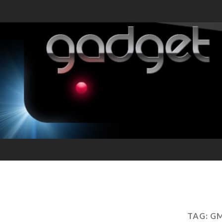
TAG:
GM