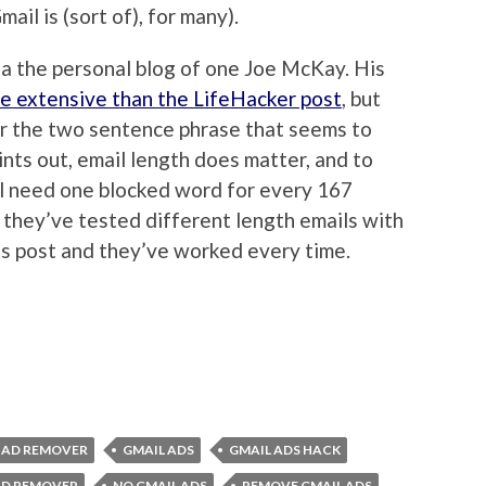
ail is (sort of), for many).
a the personal blog of one Joe McKay. His
e extensive than the LifeHacker post
, but
or the two sentence phrase that seems to
nts out, email length does matter, and to
ll need one blocked word for every 167
they’ve tested different length emails with
is post and they’ve worked every time.
 AD REMOVER
GMAIL ADS
GMAIL ADS HACK
AD REMOVER
NO GMAIL ADS
REMOVE GMAIL ADS