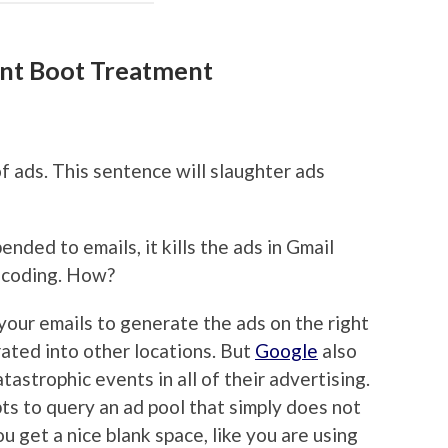
nt Boot Treatment
f ads. This sentence will slaughter ads
ended to emails, it kills the ads in Gmail
l coding. How?
your emails to generate the ads on the right
rated into other locations. But
Google
also
tastrophic events in all of their advertising.
s to query an ad pool that simply does not
u get a nice blank space, like you are using