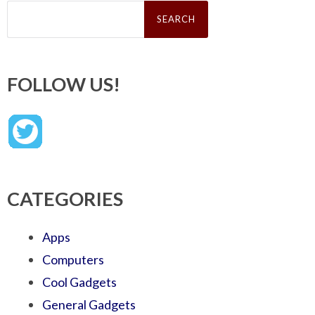
Search
for:
FOLLOW US!
CATEGORIES
Apps
Computers
Cool Gadgets
General Gadgets