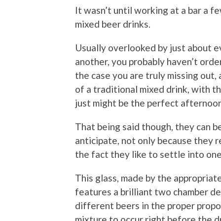
It wasn’t until working at a bar a fe
mixed beer drinks.
Usually overlooked by just about e
another, you probably haven’t order
the case you are truly missing out,
of a traditional mixed drink, with t
just might be the perfect afternoon
That being said though, they can be
anticipate, not only because they r
the fact they like to settle into one
This glass, made by the appropria
features a brilliant two chamber de
different beers in the proper propo
mixture to occur right before the dr