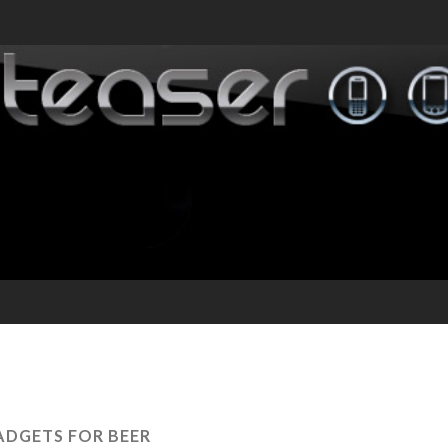
ADGETS FOR BEER