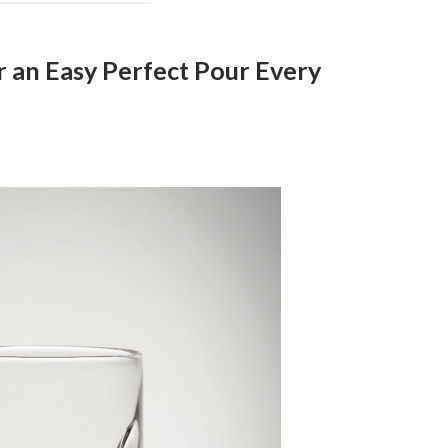
r an Easy Perfect Pour Every