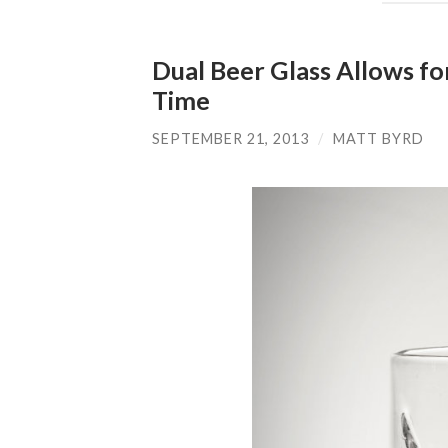
Dual Beer Glass Allows fo
Time
SEPTEMBER 21, 2013
/
MATT BYRD