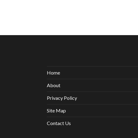
Home
About
Privacy Policy
Site Map
Contact Us