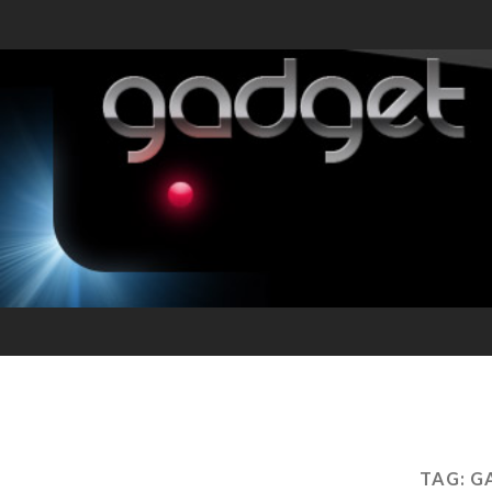
TAG:
G