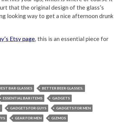
urt that the original design of the glass’s
ing looking way to get a nice afternoon drunk
ny’s Etsy page
, this is an essential piece for
BEST BAR GLASSES
BETTER BEER GLASSES.
ESSENTIAL BAR ITEMS
GADGETS
S
GADGETS FOR GUYS
GADGETS FOR MEN
UYS
GEAR FOR MEN
GIZMOS