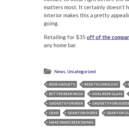
matters most. It certainly doesn’t h
interior makes this a pretty appeal
going.
Retailing for $35
off of the compa
any home bar.
News
,
Uncategorized
BEER GADGETS
BEER TECHNOLOGY
BETTER BEER MUGS
DUAL BEER GLASS
GADGETS FOR BEER
GADGETS FOR DUDE
GEAR
GEAR FOR DUDES
GEAR FOR G
MAKE MIXED BEER DRINKS