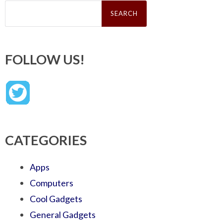
Search
for:
FOLLOW US!
CATEGORIES
Apps
Computers
Cool Gadgets
General Gadgets