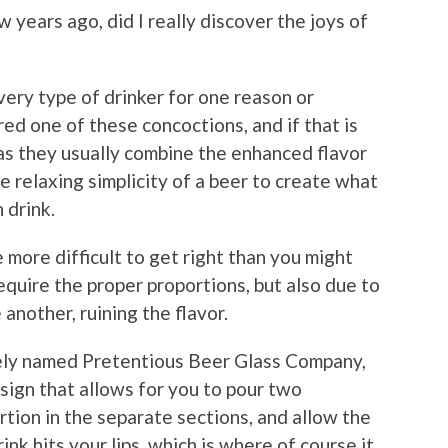
w years ago, did I really discover the joys of
very type of drinker for one reason or
ed one of these concoctions, and if that is
 as they usually combine the enhanced flavor
he relaxing simplicity of a beer to create what
 drink.
 more difficult to get right than you might
equire the proper proportions, but also due to
 another, ruining the flavor.
tely named Pretentious Beer Glass Company,
sign that allows for you to pour two
rtion in the separate sections, and allow the
ink hits your lips, which is where of course it