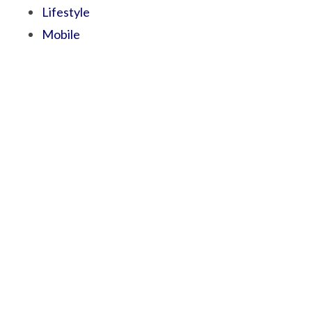
Lifestyle
Mobile