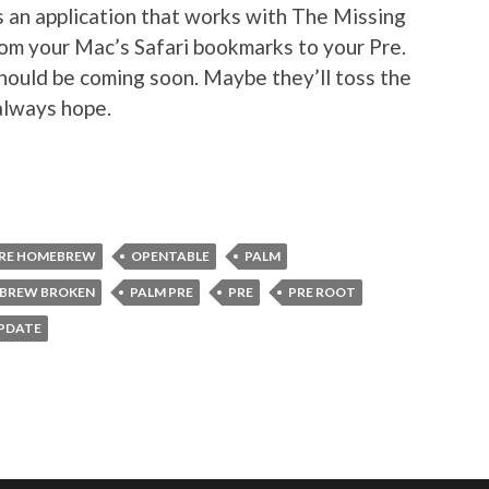
s an application that works with The Missing
rom your Mac’s Safari bookmarks to your Pre.
should be coming soon. Maybe they’ll toss the
always hope.
RE HOMEBREW
OPENTABLE
PALM
BREW BROKEN
PALM PRE
PRE
PRE ROOT
PDATE