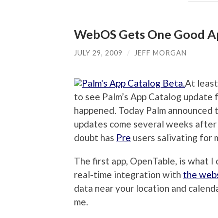
WebOS Gets One Good Ap
JULY 29, 2009
/
JEFF MORGAN
At least
to see Palm’s App Catalog update f
happened. Today Palm announced 
updates come several weeks after
doubt has
Pre
users salivating for 
The first app, OpenTable, is what I 
real-time integration with
the web
data near your location and calenda
me.