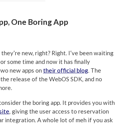
p, One Boring App
 they’re new, right? Right. I’ve been waiting
or some time and now it has finally
two new apps on
their official blog
. The
 the release of the WebOS SDK, and no
more.
consider the boring app. It provides you with
site
, giving the user access to reservation
r integration. A whole lot of meh if you ask