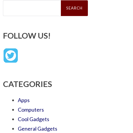
Search
for:
FOLLOW US!
CATEGORIES
Apps
Computers
Cool Gadgets
General Gadgets