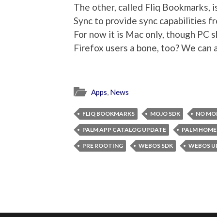
The other, called Fliq Bookmarks, i
Sync to provide sync capabilities f
For now it is Mac only, though PC 
Firefox users a bone, too? We can 
Apps
,
News
FLIQ BOOKMARKS
MOJO SDK
NO MO
PALM APP CATALOG UPDATE
PALM HOME
PRE ROOTING
WEBOS SDK
WEBOS U