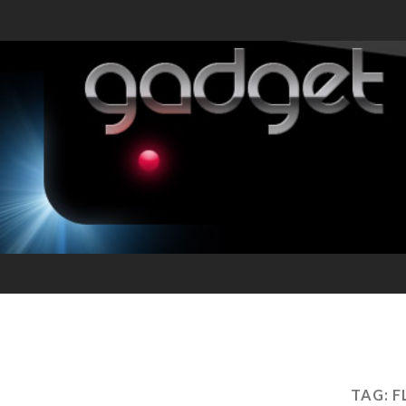
TAG:
F