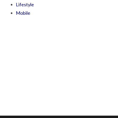
Lifestyle
Mobile