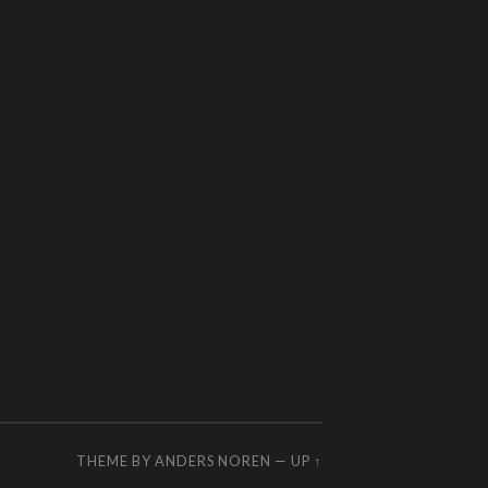
THEME BY
ANDERS NOREN
—
UP ↑