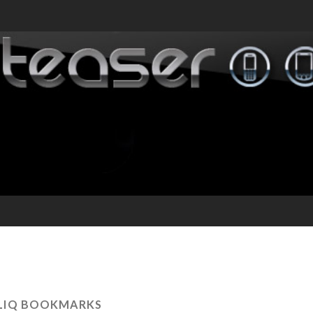
LIQ BOOKMARKS