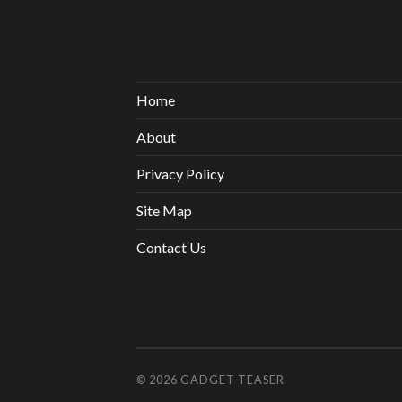
Home
About
Privacy Policy
Site Map
Contact Us
© 2026
GADGET TEASER