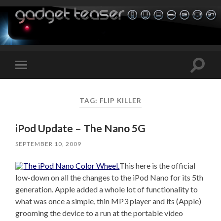
Toggle
Toggle
search
mobile
field
menu
TAG:
FLIP KILLER
iPod Update – The Nano 5G
SEPTEMBER 10, 2009
This here is the official
low-down on all the changes to the iPod Nano for its 5th
generation. Apple added a whole lot of functionality to
what was once a simple, thin MP3 player and its (Apple)
grooming the device to a run at the portable video