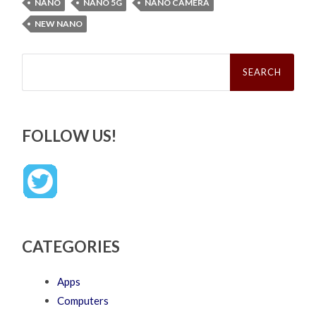
NANO
NANO 5G
NANO CAMERA
NEW NANO
Search
for:
FOLLOW US!
CATEGORIES
Apps
Computers