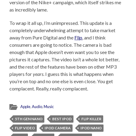
version of the Nike+ campaign, which itself strikes me
as incredibly lame.
To wrap it all up, I’m unimpressed. This update is a
completely underwhelming attempt to take market
away from Pure Digital and the
Flip
, and I think
consumers are going to notice. The camera is bad
enough that Apple doesn’t even want you to see the
pictures it captures. The video isn’t a whole lot better,
and the rest of the features have been on other MP3
players for
years
. I guess this is what happens when
you’re on top and no one else is even close. You get
complacent. Really, really complacent.
Apple
,
Audio
,
Music
5TH GEN NANO
BEST IPOD
FLIP KILLER
FLIP VIDEO
IPOD CAMERA
IPOD NANO