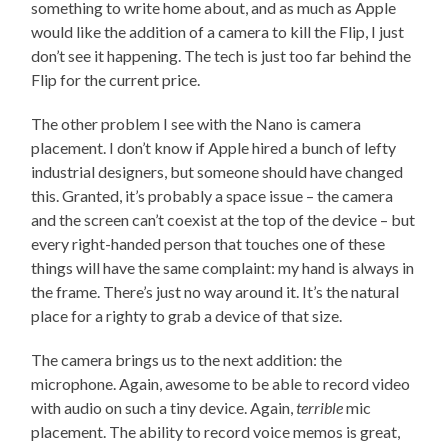
something to write home about, and as much as Apple
would like the addition of a camera to kill the Flip, I just
don’t see it happening. The tech is just too far behind the
Flip for the current price.
The other problem I see with the Nano is camera
placement. I don’t know if Apple hired a bunch of lefty
industrial designers, but someone should have changed
this. Granted, it’s probably a space issue – the camera
and the screen can’t coexist at the top of the device – but
every right-handed person that touches one of these
things will have the same complaint: my hand is always in
the frame. There’s just no way around it. It’s the natural
place for a righty to grab a device of that size.
The camera brings us to the next addition: the
microphone. Again, awesome to be able to record video
with audio on such a tiny device. Again,
terrible
mic
placement. The ability to record voice memos is great,