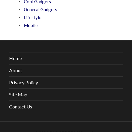
Cool Gadgets
General Gadgets
Lifestyle
Mobile
Home
About
Privacy Policy
Site Map
Contact Us