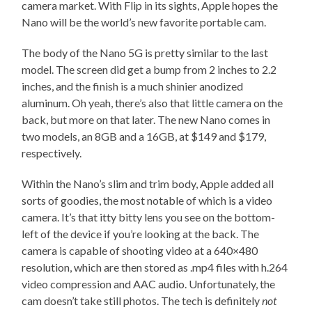
camera market. With Flip in its sights, Apple hopes the
Nano will be the world’s new favorite portable cam.
The body of the Nano 5G is pretty similar to the last
model. The screen did get a bump from 2 inches to 2.2
inches, and the finish is a much shinier anodized
aluminum. Oh yeah, there’s also that little camera on the
back, but more on that later. The new Nano comes in
two models, an 8GB and a 16GB, at $149 and $179,
respectively.
Within the Nano’s slim and trim body, Apple added all
sorts of goodies, the most notable of which is a video
camera. It’s that itty bitty lens you see on the bottom-
left of the device if you’re looking at the back. The
camera is capable of shooting video at a 640×480
resolution, which are then stored as .mp4 files with h.264
video compression and AAC audio. Unfortunately, the
cam doesn’t take still photos. The tech is definitely
not