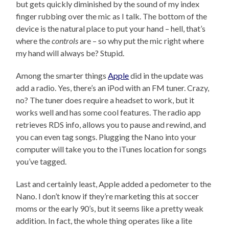
but gets quickly diminished by the sound of my index
finger rubbing over the mic as I talk. The bottom of the
device is the natural place to put your hand – hell, that’s
where the
controls
are – so why put the mic right where
my hand will always be? Stupid.
Among the smarter things
Apple
did in the update was
add a radio. Yes, there’s an iPod with an FM tuner. Crazy,
no? The tuner does require a headset to work, but it
works well and has some cool features. The radio app
retrieves RDS info, allows you to pause and rewind, and
you can even tag songs. Plugging the Nano into your
computer will take you to the iTunes location for songs
you’ve tagged.
Last and certainly least, Apple added a pedometer to the
Nano. I don’t know if they’re marketing this at soccer
moms or the early 90’s, but it seems like a pretty weak
addition. In fact, the whole thing operates like a lite