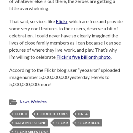
of whatever else is out there, the zeroes are getting a
little overwhelming.
That said, services like
Flickr
, which are free and provide
some very cool features to their users, deserve a bit of
celebration. I could never have so clearly imagined the
lives of close family members as I can because I can see
pictures of where they live, work, and play. That’s why
I’m willing to celebrate
Flickr’s five billionth photo
.
According to the Flickr blog, user “yeoaaron” uploaded
image number 5,000,000,000 yesterday. Here’s to
5,000,000,000 more!
News
,
Websites
CLOUD
CLOUD PICTURES
DATA
DATA MILESTONE
FLICKR
FLICKR BLOG
FLICKR MILESTONE