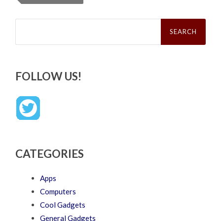
Search
for:
FOLLOW US!
CATEGORIES
Apps
Computers
Cool Gadgets
General Gadgets