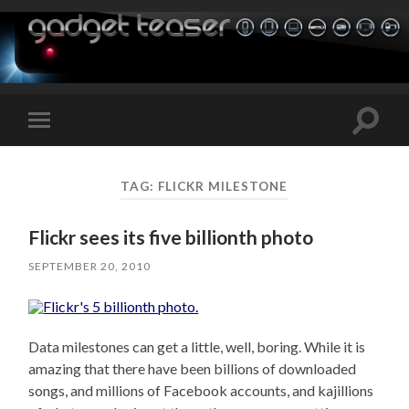
Toggle
Toggle
search
mobile
field
menu
TAG:
FLICKR MILESTONE
Flickr sees its five billionth photo
SEPTEMBER 20, 2010
Data milestones can get a little, well, boring. While it is
amazing that there have been billions of downloaded
songs, and millions of Facebook accounts, and kajillions