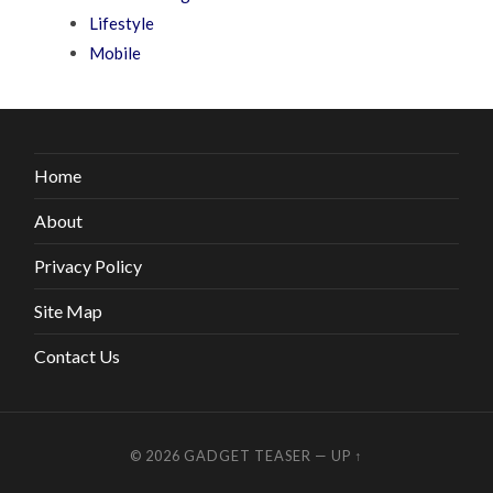
Lifestyle
Mobile
Home
About
Privacy Policy
Site Map
Contact Us
© 2026
GADGET TEASER
—
UP ↑