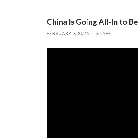
China Is Going All-In to 
FEBRUARY 7, 2026
/
STAFF