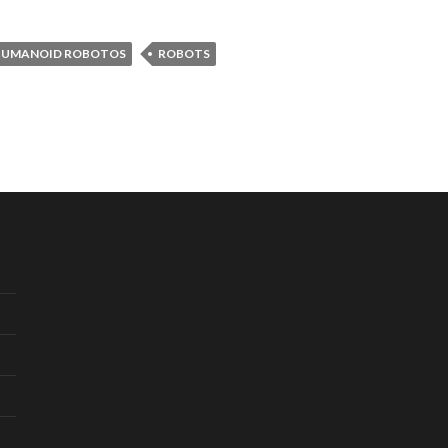
HUMANOID ROBOTOS
ROBOTS