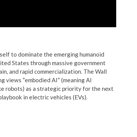
itself to dominate the emerging humanoid
United States through massive government
ain, and rapid commercialization. The Wall
ng views “embodied AI” (meaning AI
e robots) as a strategic priority for the next
playbook in electric vehicles (EVs).