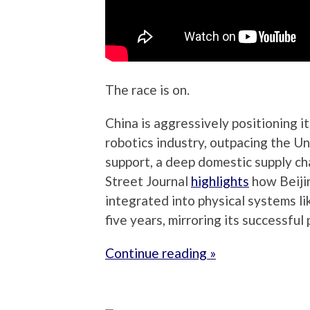
The race is on.
China is aggressively positioning 
robotics industry, outpacing the 
support, a deep domestic supply ch
Street Journal
highlights
how Beiji
integrated into physical systems lik
five years, mirroring its successful 
Continue reading »