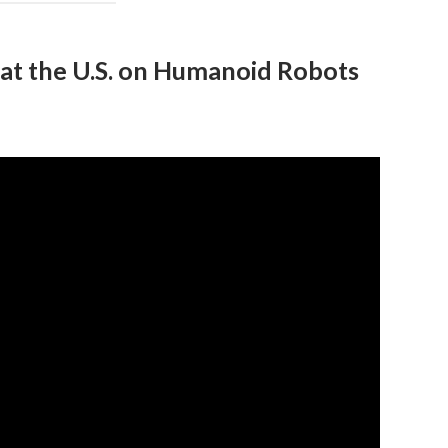
Beat the U.S. on Humanoid Robots