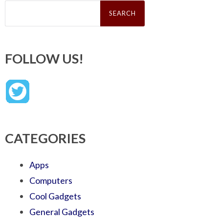
Search
for:
FOLLOW US!
CATEGORIES
Apps
Computers
Cool Gadgets
General Gadgets