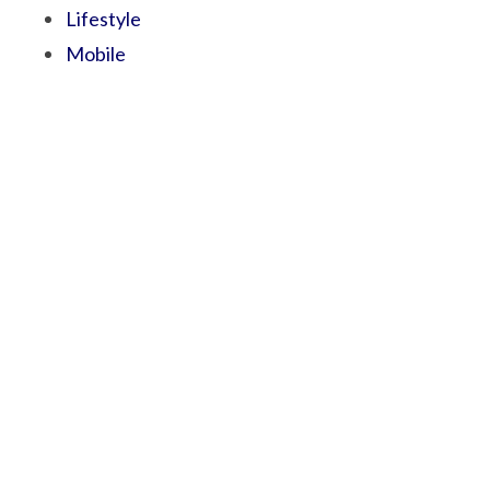
Lifestyle
Mobile