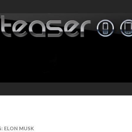
G:
ELON MUSK