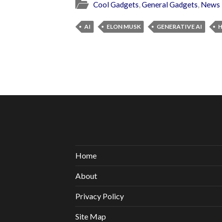
Cool Gadgets
,
General Gadgets
,
News
AI
ELON MUSK
GENERATIVE AI
Home
About
Privacy Policy
Site Map