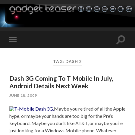
Toggle
Toggle
search
mobile
field
menu
TAG:
DASH 2
Dash 3G Coming To T-Mobile In July,
Android Details Next Week
JUNE 18, 2009
Maybe you’re tired of all the Apple
hype, or maybe your hands are too big for the Pre’s
keyboard. Maybe you don’t like AT&T, or maybe you’re
just looking for a Windows Mobile phone. Whatever