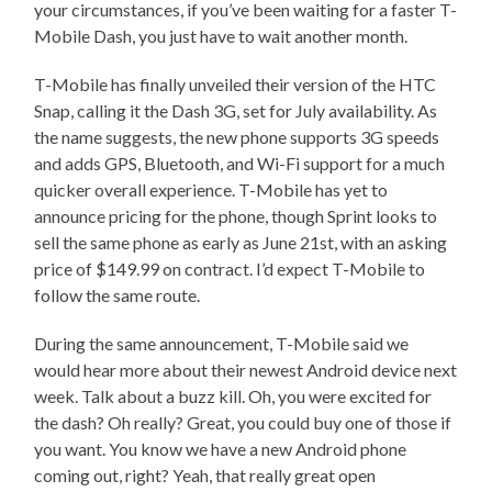
your circumstances, if you’ve been waiting for a faster T-
Mobile Dash, you just have to wait another month.
T-Mobile has finally unveiled their version of the HTC
Snap, calling it the Dash 3G, set for July availability. As
the name suggests, the new phone supports 3G speeds
and adds GPS, Bluetooth, and Wi-Fi support for a much
quicker overall experience. T-Mobile has yet to
announce pricing for the phone, though Sprint looks to
sell the same phone as early as June 21st, with an asking
price of $149.99 on contract. I’d expect T-Mobile to
follow the same route.
During the same announcement, T-Mobile said we
would hear more about their newest Android device next
week. Talk about a buzz kill. Oh, you were excited for
the dash? Oh really? Great, you could buy one of those if
you want. You know we have a new Android phone
coming out, right? Yeah, that really great open