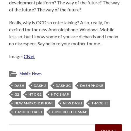
development platform? The way of the future? The way
of the future? The way of the future?
Really, why is OCD so entertaining? Also, really, I’m
excited for the new Android phone. Windows Mobile
less so, but I know some of you are diehards and I mean
no disrespect. Say hello to your mother for me.
Image:
CNet
Mobile
,
News
DASH
DASH 2
DASH 3G
DASH PHONE
G2
HTC G2
HTC SNAP
NEW ANDROID PHONE
NEW DASH
T-MOBILE
T-MOBILE DASH
T-MOBILE HTC SNAP
Search
for: