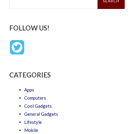
FOLLOW US!
CATEGORIES
Apps
Computers
Cool Gadgets
General Gadgets
Lifestyle
Mobile