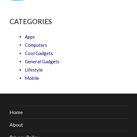
CATEGORIES
Apps
Computers
Cool Gadgets
General Gadgets
Lifestyle
Mobile
Home
About