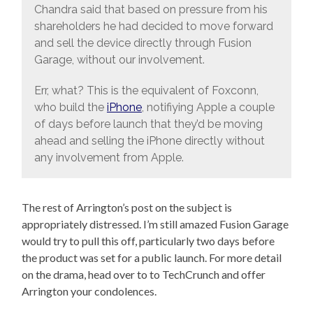
Chandra said that based on pressure from his
shareholders he had decided to move forward
and sell the device directly through Fusion
Garage, without our involvement.
Err, what? This is the equivalent of Foxconn,
who build the
iPhone
, notifiying Apple a couple
of days before launch that they’d be moving
ahead and selling the iPhone directly without
any involvement from Apple.
The rest of Arrington’s post on the subject is
appropriately distressed. I’m still amazed Fusion Garage
would try to pull this off, particularly two days before
the product was set for a public launch. For more detail
on the drama, head over to to TechCrunch and offer
Arrington your condolences.