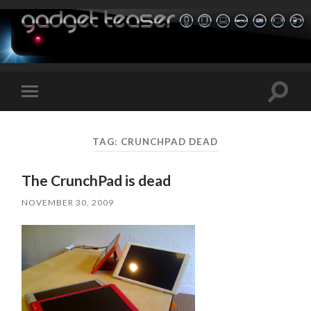
Toggle
Toggle
search
mobile
field
menu
TAG:
CRUNCHPAD DEAD
The CrunchPad is dead
NOVEMBER 30, 2009