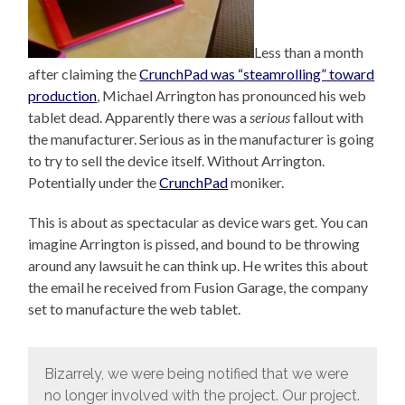
Less than a month
after claiming the
CrunchPad was “steamrolling” toward
production
, Michael Arrington has pronounced his web
tablet dead. Apparently there was a
serious
fallout with
the manufacturer. Serious as in the manufacturer is going
to try to sell the device itself. Without Arrington.
Potentially under the
CrunchPad
moniker.
This is about as spectacular as device wars get. You can
imagine Arrington is pissed, and bound to be throwing
around any lawsuit he can think up. He writes this about
the email he received from Fusion Garage, the company
set to manufacture the web tablet.
Bizarrely, we were being notified that we were
no longer involved with the project. Our project.