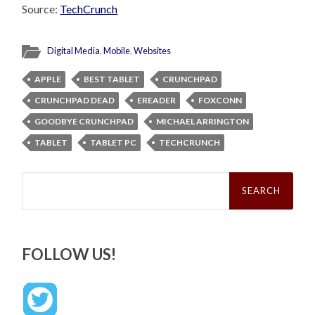
Source:
TechCrunch
Digital Media
,
Mobile
,
Websites
APPLE
BEST TABLET
CRUNCHPAD
CRUNCHPAD DEAD
EREADER
FOXCONN
GOODBYE CRUNCHPAD
MICHAEL ARRINGTON
TABLET
TABLET PC
TECHCRUNCH
Search
for:
FOLLOW US!