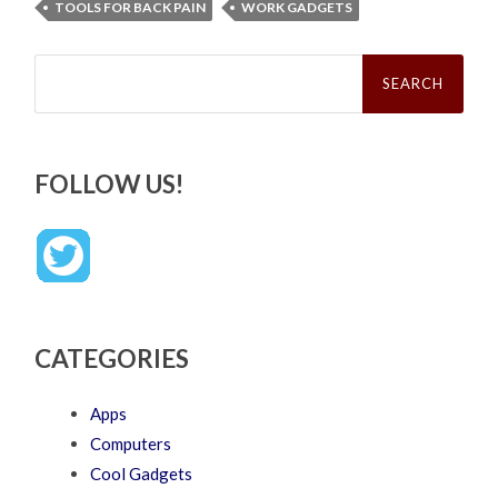
TOOLS FOR BACK PAIN
WORK GADGETS
Search
for:
FOLLOW US!
CATEGORIES
Apps
Computers
Cool Gadgets