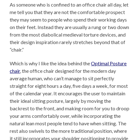
As someone who is confined to an office chair all day, let
me tell you that they are not the comfortable prospect
they may seem to people who spend their working days
on their feet. Instead they are usually a rung or two down
from the most diabolical medieval torture devices, and
their design inspiration rarely stretches beyond that of
“chair.”
Which is why I like the idea behind the
Optimal Posture
chair
, the office chair designed for the modern day
average human, who can’t manage to sit perfectly
straight for eight hours a day, five days a week, for most
of the calendar year. It encourages the user to maintain
their ideal sitting posture, largely by moving the
backrest to the front, and making room for you to droop
your arms comfortably over, while incorporating the
natural lean most people tend to have when sitting. The
rest also swivels to the more traditional position, where
it still incorporates your shoulder positioning to provide