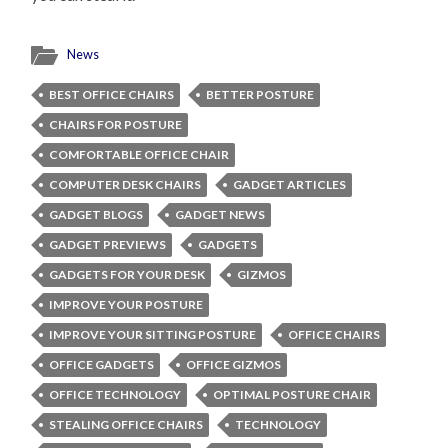
News
BEST OFFICE CHAIRS
BETTER POSTURE
CHAIRS FOR POSTURE
COMFORTABLE OFFICE CHAIR
COMPUTER DESK CHAIRS
GADGET ARTICLES
GADGET BLOGS
GADGET NEWS
GADGET PREVIEWS
GADGETS
GADGETS FOR YOUR DESK
GIZMOS
IMPROVE YOUR POSTURE
IMPROVE YOUR SITTING POSTURE
OFFICE CHAIRS
OFFICE GADGETS
OFFICE GIZMOS
OFFICE TECHNOLOGY
OPTIMAL POSTURE CHAIR
STEALING OFFICE CHAIRS
TECHNOLOGY