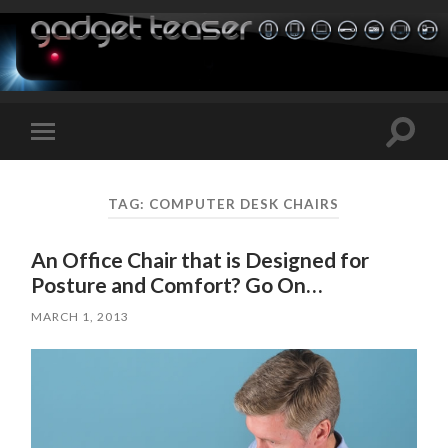
Toggle
Toggle
search
mobile
field
menu
TAG:
COMPUTER DESK CHAIRS
An Office Chair that is Designed for
Posture and Comfort? Go On…
MARCH 1, 2013