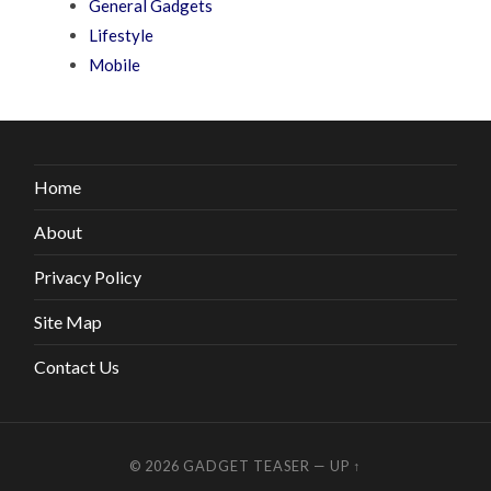
General Gadgets
Lifestyle
Mobile
Home
About
Privacy Policy
Site Map
Contact Us
© 2026
GADGET TEASER
—
UP ↑