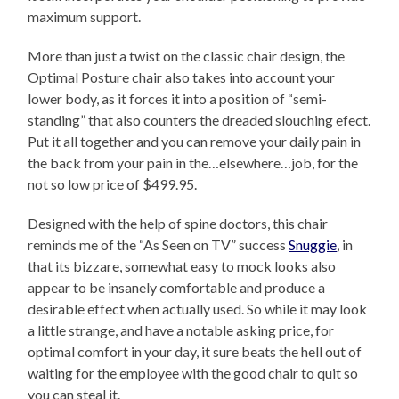
maximum support.
More than just a twist on the classic chair design, the
Optimal Posture chair also takes into account your
lower body, as it forces it into a position of “semi-
standing” that also counters the dreaded slouching efect.
Put it all together and you can remove your daily pain in
the back from your pain in the…elsewhere…job, for the
not so low price of $499.95.
Designed with the help of spine doctors, this chair
reminds me of the “As Seen on TV” success
Snuggie
, in
that its bizzare, somewhat easy to mock looks also
appear to be insanely comfortable and produce a
desirable effect when actually used. So while it may look
a little strange, and have a notable asking price, for
optimal comfort in your day, it sure beats the hell out of
waiting for the employee with the good chair to quit so
you can steal it.