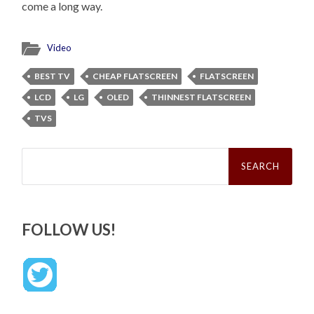
come a long way.
Video
BEST TV
CHEAP FLATSCREEN
FLATSCREEN
LCD
LG
OLED
THINNEST FLATSCREEN
TVS
Search
for:
FOLLOW US!