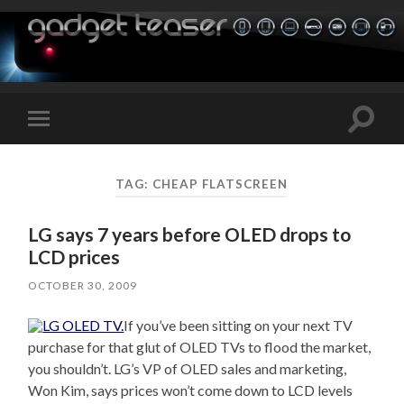
Toggle
Toggle
search
mobile
field
menu
TAG:
CHEAP FLATSCREEN
LG says 7 years before OLED drops to
LCD prices
OCTOBER 30, 2009
If you’ve been sitting on your next TV
purchase for that glut of OLED TVs to flood the market,
you shouldn’t. LG’s VP of OLED sales and marketing,
Won Kim, says prices won’t come down to LCD levels