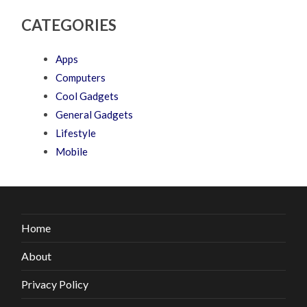
CATEGORIES
Apps
Computers
Cool Gadgets
General Gadgets
Lifestyle
Mobile
Home
About
Privacy Policy