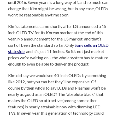
until 2016. Seven years is a long way off, and so much can
change that Kim might be wrong, but in any case, OLEDs
won’t be reasonable anytime soon.
Kim’s statements came shortly after LG announced a 15-
inch OLED TV for its Korean market at the end of this
year. No announcement for the US market, and that’s
sort of been the standard so far. Only
Sony sells an OLED
stateside
, and it’s just 11-inches. So it’s not just market
prices we’re waiting on – the whole system has to mature
enough to even be able to deliver the product.
Kim did say we would see 40-inch OLEDs by something
like 2012, but you can bet they’ll be expensive. Of
course by then who’s to say LCDs and Plasmas won’t be
nearly as good as an OLED? The “absolute black” that
makes the OLED so attractive (among some other
features) is nearly attainable now with dimming LED
TVs. In seven year this generation of technology could