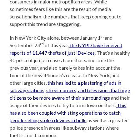
consumers in major metropolitan areas. While
sometimes fears like this are the result of media
sensationalism, the numbers that keep coming out to
support this trend are staggering.
st
In New York City alone, between January 1
and
rd
September 23
of this year,
the NYPD have received
reports of 11,447 thefts of just iDevices
. That’s a healthy
40 percent jump in cases from that same time the
previous year, and also barely takes into account the
time of the new iPhone 5’s release. In New York, and
other large cities,
this has led to a plastering of ads in
subway stations, street corners, and televisions that urge
citizens to be more aware of their surroundings
and their
usage of their devices to try to trim down on theft.
This
has also been coupled with sting operations to catch
people selling stolen devices in bulk
, as well as a greater
police presence in areas like subway stations where
theft is most common.