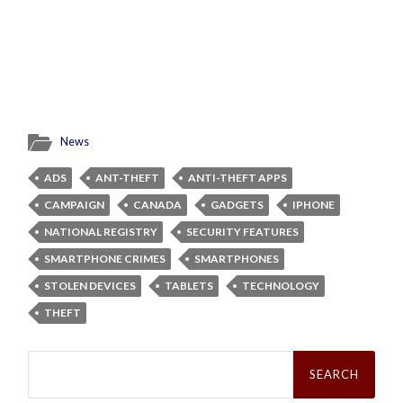
News
ADS
ANT-THEFT
ANTI-THEFT APPS
CAMPAIGN
CANADA
GADGETS
IPHONE
NATIONAL REGISTRY
SECURITY FEATURES
SMARTPHONE CRIMES
SMARTPHONES
STOLEN DEVICES
TABLETS
TECHNOLOGY
THEFT
Search
for: