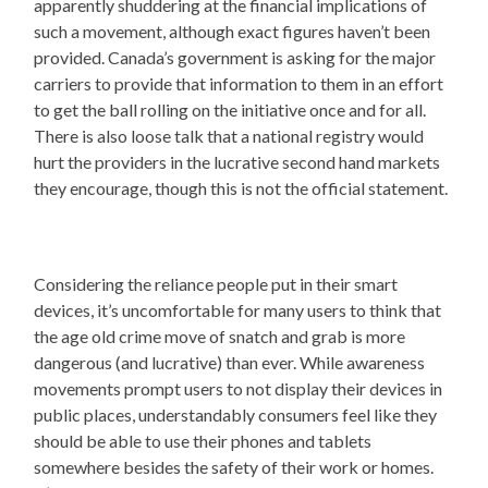
apparently shuddering at the financial implications of
such a movement, although exact figures haven’t been
provided. Canada’s government is asking for the major
carriers to provide that information to them in an effort
to get the ball rolling on the initiative once and for all.
There is also loose talk that a national registry would
hurt the providers in the lucrative second hand markets
they encourage, though this is not the official statement.
Considering the reliance people put in their smart
devices, it’s uncomfortable for many users to think that
the age old crime move of snatch and grab is more
dangerous (and lucrative) than ever. While awareness
movements prompt users to not display their devices in
public places, understandably consumers feel like they
should be able to use their phones and tablets
somewhere besides the safety of their work or homes.