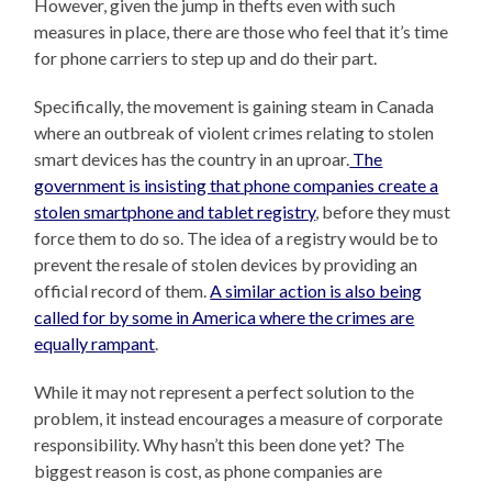
However, given the jump in thefts even with such
measures in place, there are those who feel that it’s time
for phone carriers to step up and do their part.
Specifically, the movement is gaining steam in Canada
where an outbreak of violent crimes relating to stolen
smart devices has the country in an uproar.
The
government is insisting that phone companies create a
stolen smartphone and tablet registry
, before they must
force them to do so. The idea of a registry would be to
prevent the resale of stolen devices by providing an
official record of them.
A similar action is also being
called for by some in America where the crimes are
equally rampant
.
While it may not represent a perfect solution to the
problem, it instead encourages a measure of corporate
responsibility. Why hasn’t this been done yet? The
biggest reason is cost, as phone companies are