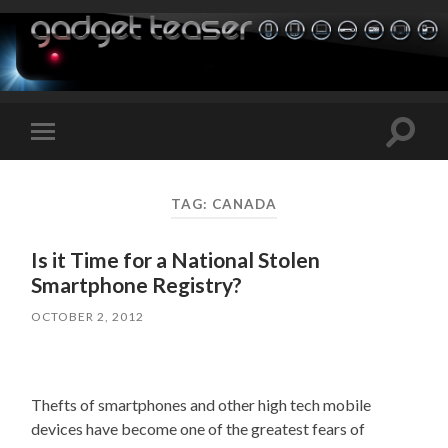
Toggle
Toggle
search
mobile
field
menu
TAG:
CANADA
Is it Time for a National Stolen
Smartphone Registry?
OCTOBER 2, 2012
Thefts of smartphones and other high tech mobile
devices have become one of the greatest fears of