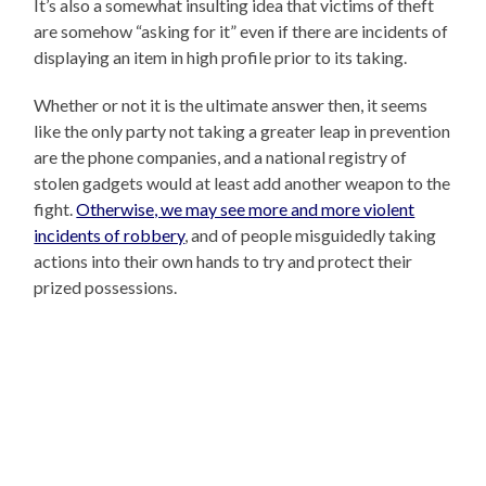
It’s also a somewhat insulting idea that victims of theft
are somehow “asking for it” even if there are incidents of
displaying an item in high profile prior to its taking.
Whether or not it is the ultimate answer then, it seems
like the only party not taking a greater leap in prevention
are the phone companies, and a national registry of
stolen gadgets would at least add another weapon to the
fight.
Otherwise, we may see more and more violent
incidents of robbery
, and of people misguidedly taking
actions into their own hands to try and protect their
prized possessions.