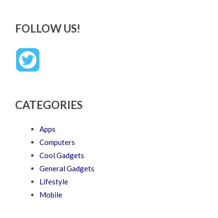
FOLLOW US!
CATEGORIES
Apps
Computers
Cool Gadgets
General Gadgets
Lifestyle
Mobile