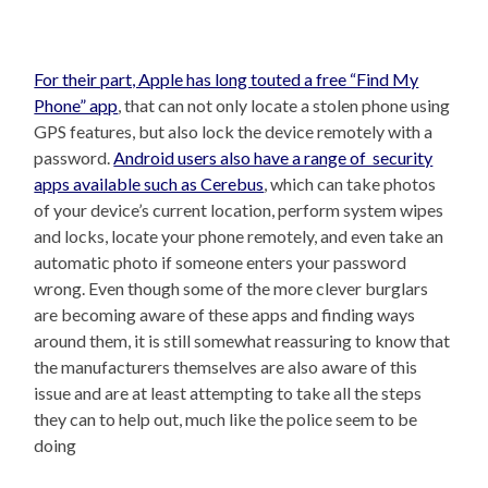
For their part, Apple has long touted a free “Find My
Phone” app
, that can not only locate a stolen phone using
GPS features, but also lock the device remotely with a
password.
Android users also have a range of security
apps available such as Cerebus
, which can take photos
of your device’s current location, perform system wipes
and locks, locate your phone remotely, and even take an
automatic photo if someone enters your password
wrong. Even though some of the more clever burglars
are becoming aware of these apps and finding ways
around them, it is still somewhat reassuring to know that
the manufacturers themselves are also aware of this
issue and are at least attempting to take all the steps
they can to help out, much like the police seem to be
doing