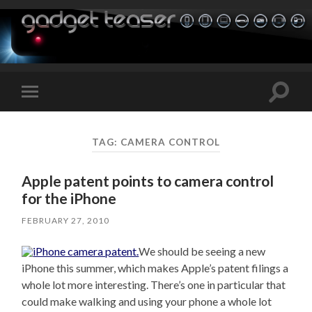
Toggle
Toggle
search
mobile
field
menu
TAG:
CAMERA CONTROL
Apple patent points to camera control
for the iPhone
FEBRUARY 27, 2010
We should be seeing a new
iPhone this summer, which makes Apple’s patent filings a
whole lot more interesting. There’s one in particular that
could make walking and using your phone a whole lot