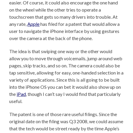
easier. Of course, it could also encourage the one hand
on the wheel while the other tries to operate a
touchscreen that gets so many drivers into trouble. At
any rate,
Apple
has filed for a patent that would allow a
user to navigate the iPhone interface by using gestures
over the camera at the back of the phone.
The idea is that swiping one way or the other would
allow you to move through voicemails, jump around web
pages, skip tracks, and so on. The camera could also be
tap sensitive, allowing for easy, one-handed selection in a
variety of applications. Since this is all going to be built
into the iPhone OS you can bet it would also show up on
the
iPad
, though I can’t say I would find that particularly
useful.
The patent is one of those rare useful filings. Since the
original date on the filing was Q3 2008, we could assume
that the tech would be street ready by the time Apple’s