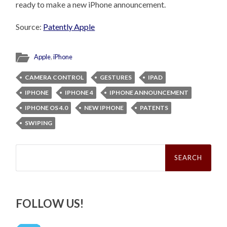
ready to make a new iPhone announcement.
Source:
Patently Apple
Apple
,
iPhone
CAMERA CONTROL
GESTURES
IPAD
IPHONE
IPHONE 4
IPHONE ANNOUNCEMENT
IPHONE OS 4.0
NEW IPHONE
PATENTS
SWIPING
Search
for:
FOLLOW US!