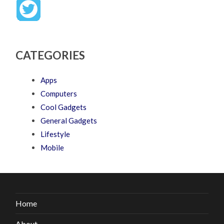
CATEGORIES
Apps
Computers
Cool Gadgets
General Gadgets
Lifestyle
Mobile
Home
About