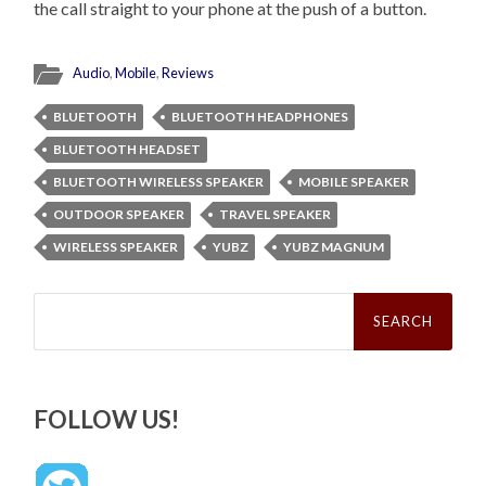
the call straight to your phone at the push of a button.
Audio
,
Mobile
,
Reviews
BLUETOOTH
BLUETOOTH HEADPHONES
BLUETOOTH HEADSET
BLUETOOTH WIRELESS SPEAKER
MOBILE SPEAKER
OUTDOOR SPEAKER
TRAVEL SPEAKER
WIRELESS SPEAKER
YUBZ
YUBZ MAGNUM
Search
for:
FOLLOW US!