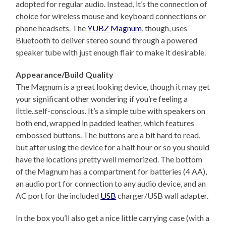
adopted for regular audio. Instead, it’s the connection of
choice for wireless mouse and keyboard connections or
phone headsets. The
YUBZ Magnum
, though, uses
Bluetooth to deliver stereo sound through a powered
speaker tube with just enough flair to make it desirable.
Appearance/Build Quality
The Magnum is a great looking device, though it may get
your significant other wondering if you’re feeling a
little..self-conscious. It’s a simple tube with speakers on
both end, wrapped in padded leather, which features
embossed buttons. The buttons are a bit hard to read,
but after using the device for a half hour or so you should
have the locations pretty well memorized. The bottom
of the Magnum has a compartment for batteries (4 AA),
an audio port for connection to any audio device, and an
AC port for the included
USB
charger/USB wall adapter.
In the box you’ll also get a nice little carrying case (with a