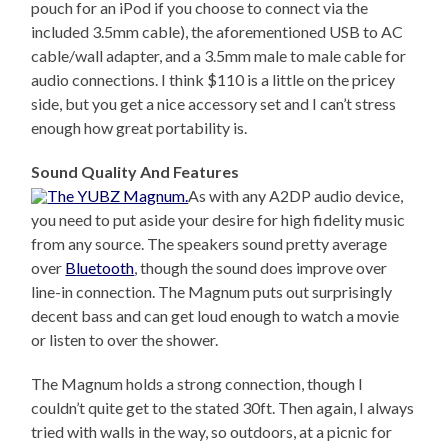
pouch for an iPod if you choose to connect via the
included 3.5mm cable), the aforementioned USB to AC
cable/wall adapter, and a 3.5mm male to male cable for
audio connections. I think $110 is a little on the pricey
side, but you get a nice accessory set and I can’t stress
enough how great portability is.
Sound Quality And Features
As with any A2DP audio device,
you need to put aside your desire for high fidelity music
from any source. The speakers sound pretty average
over
Bluetooth
, though the sound does improve over
line-in connection. The Magnum puts out surprisingly
decent bass and can get loud enough to watch a movie
or listen to over the shower.
The Magnum holds a strong connection, though I
couldn’t quite get to the stated 30ft. Then again, I always
tried with walls in the way, so outdoors, at a picnic for