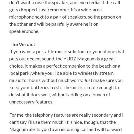
don’t want to use the speaker, and even redial if the call
gets dropped. Just remember, it’s a wide-area
microphone next to a pair of speakers, so the person on
the other end will be painfully aware he is on
speakerphone.
The Verdict
If you want a portable music solution for your phone that
puts out decent sound, the YUBZ Magnum is a great
choice. It makes a perfect companion to the beach or a
local park, where you’ll be able to wirelessly stream
music for hours without much worry. Just make sure you
keep your batteries fresh. The unit is simple enough to
do what it does well, without adding on a bunch of
unnecessary features.
For me, the telephony features are really secondary and I
can’t say I’ll use them much. It is nice, though, that the
Magnum alerts you to an incoming call and will forward