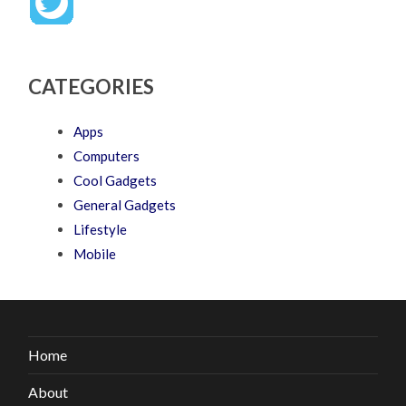
CATEGORIES
Apps
Computers
Cool Gadgets
General Gadgets
Lifestyle
Mobile
Home
About