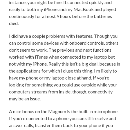
instance, you might be fine. It connected quickly and
easily to both my iPhone and my MacBook and played
continuously for almost 9 hours before the batteries
died.
I did have a couple problems with features. Though you
can control some devices with onboard controls, others
don’t seem to work. The previous and next functions
worked with iTunes when connected to my laptop but
not with my iPhone. Really this isn’t a big deal, because in
the applications for which I’d use this thing, I’m likely to
have my phone or my laptop close at hand. If you’re
looking for something you could use outside while your
computers streams from inside, though, connectivity
may be an issue.
A nice bonus on the Magnum is the built-in microphone.
If you’re connected to a phone you can still receive and
answer calls, transfer them back to your phone if you