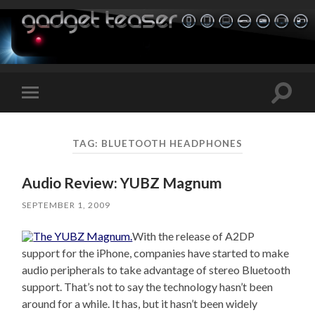
Toggle
Toggle
search
mobile
field
menu
TAG:
BLUETOOTH HEADPHONES
Audio Review: YUBZ Magnum
SEPTEMBER 1, 2009
With the release of A2DP
support for the iPhone, companies have started to make
audio peripherals to take advantage of stereo Bluetooth
support. That’s not to say the technology hasn’t been
around for a while. It has, but it hasn’t been widely