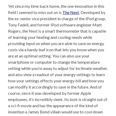
Yet since my time back home, the one innovation in this
field I seemed to miss out on is
The Nest
. Developed by
the ex-senior vice president in charge of the iPod group,
Tony Fadell, and former iPod software engineer Matt
Rogers, the Nest is a smart thermometer that is capable
of learning your heating and cooling needs while
providing input on when you are able to save on energy
costs via a handy leaf icon that lets you know when you
are at an optimal setting. You can also use your
smartphone or computer to change the temperature
setting while you’re away to adjust for inclimate weather,
and also view a readout of your energy settings to learn
how your settings effects your energy bill and how you
can modify it accordingly to save in the future. And of
course, since it was developed by former Apple
employees, it’s incredibly sleek. Its look is straight out of
a sci-fi movie and has the appearance of the kind of
invention a James Bond villain would use to cool down