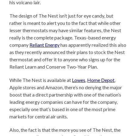
his volcano lair.
The design of The Nest isn’t just for eye candy, but
rather is meant to alert you to the fact that while other
lesser thermostats may have similar features, the Nest
really is the complete package. Texas-based energy
company
Reliant Energy
has apparently realized this also
as they recently announced their plans to stock the Nest
thermostat and offer it to anyone who signs up for the
Reliant Learn and Conserve Two-Year Plan.
While The Nest is available at
Lowes
,
Home Depot
,
Apple stores and Amazon, there’s no denying the major
boost that a direct partnership with one of the nation’s
leading energy companies can have for the company,
especially one that’s based in one of the most prime
markets for central air units.
Also, the fact is that the more you see of The Nest, the