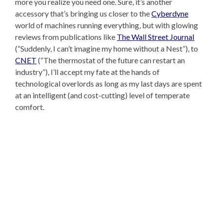
more you realize you need one. Sure, it’s another
accessory that’s bringing us closer to the
Cyberdyne
world of machines running everything, but with glowing
reviews from publications like
The Wall Street Journal
(“Suddenly, I can’t imagine my home without a Nest”), to
CNET
(“The thermostat of the future can restart an
industry”), I’ll accept my fate at the hands of
technological overlords as long as my last days are spent
at an intelligent (and cost-cutting) level of temperate
comfort.