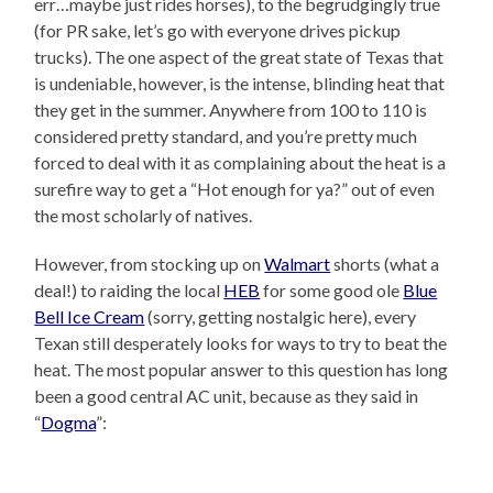
err…maybe just rides horses), to the begrudgingly true
(for PR sake, let’s go with everyone drives pickup
trucks). The one aspect of the great state of Texas that
is undeniable, however, is the intense, blinding heat that
they get in the summer. Anywhere from 100 to 110 is
considered pretty standard, and you’re pretty much
forced to deal with it as complaining about the heat is a
surefire way to get a “Hot enough for ya?” out of even
the most scholarly of natives.
However, from stocking up on
Walmart
shorts (what a
deal!) to raiding the local
HEB
for some good ole
Blue
Bell Ice Cream
(sorry, getting nostalgic here), every
Texan still desperately looks for ways to try to beat the
heat. The most popular answer to this question has long
been a good central AC unit, because as they said in
“
Dogma
”: