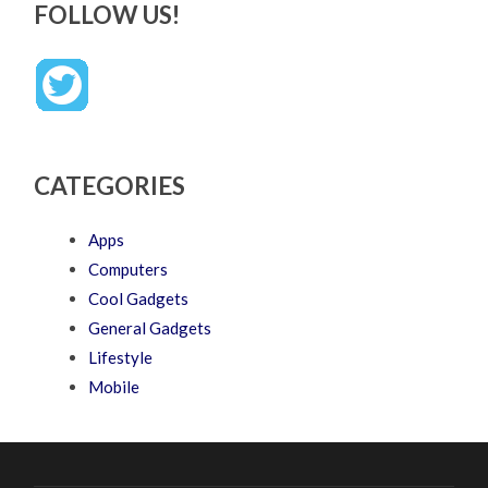
FOLLOW US!
CATEGORIES
Apps
Computers
Cool Gadgets
General Gadgets
Lifestyle
Mobile