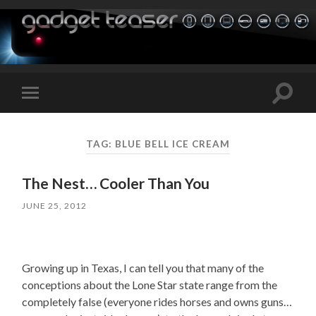
Toggle
Toggle
search
mobile
field
menu
TAG:
BLUE BELL ICE CREAM
The Nest… Cooler Than You
JUNE 25, 2012
Growing up in Texas, I can tell you that many of the
conceptions about the Lone Star state range from the
completely false (everyone rides horses and owns guns…