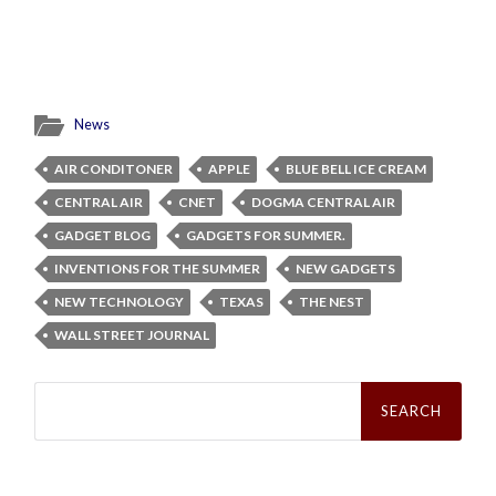
News
AIR CONDITONER
APPLE
BLUE BELL ICE CREAM
CENTRAL AIR
CNET
DOGMA CENTRAL AIR
GADGET BLOG
GADGETS FOR SUMMER.
INVENTIONS FOR THE SUMMER
NEW GADGETS
NEW TECHNOLOGY
TEXAS
THE NEST
WALL STREET JOURNAL
Search
for: