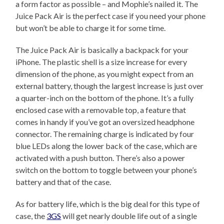
a form factor as possible – and Mophie’s nailed it. The
Juice Pack Air is the perfect case if you need your phone
but won’t be able to charge it for some time.
The Juice Pack Air is basically a backpack for your
iPhone. The plastic shell is a size increase for every
dimension of the phone, as you might expect from an
external battery, though the largest increase is just over
a quarter-inch on the bottom of the phone. It’s a fully
enclosed case with a removable top, a feature that
comes in handy if you’ve got an oversized headphone
connector. The remaining charge is indicated by four
blue LEDs along the lower back of the case, which are
activated with a push button. There’s also a power
switch on the bottom to toggle between your phone’s
battery and that of the case.
As for battery life, which is the big deal for this type of
case, the
3GS
will get nearly double life out of a single