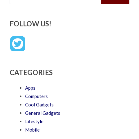
FOLLOW US!
CATEGORIES
Apps
Computers
Cool Gadgets
General Gadgets
Lifestyle
Mobile