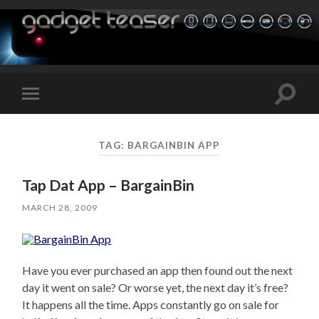
Toggle
Toggle
search
mobile
field
menu
TAG:
BARGAINBIN APP
Tap Dat App – BargainBin
MARCH 28, 2009
Have you ever purchased an app then found out the next
day it went on sale? Or worse yet, the next day it’s free?
It happens all the time. Apps constantly go on sale for