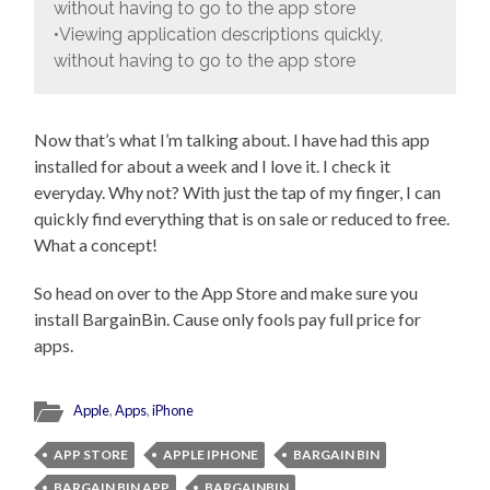
without having to go to the app store
•Viewing application descriptions quickly,
without having to go to the app store
Now that’s what I’m talking about. I have had this app
installed for about a week and I love it. I check it
everyday. Why not? With just the tap of my finger, I can
quickly find everything that is on sale or reduced to free.
What a concept!
So head on over to the App Store and make sure you
install BargainBin. Cause only fools pay full price for
apps.
Apple
,
Apps
,
iPhone
APP STORE
APPLE IPHONE
BARGAIN BIN
BARGAIN BIN APP
BARGAINBIN