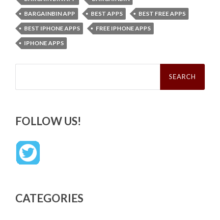
BARGAINBIN APP
BEST APPS
BEST FREE APPS
BEST IPHONE APPS
FREE IPHONE APPS
IPHONE APPS
Search
for:
FOLLOW US!
CATEGORIES