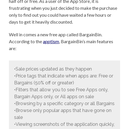
half off or free. As a user of the App Store, it is
frustrating when you just decided to make the purchase
only to find out you could have waited a few hours or
days to get it heavily discounted.
Well in comes a new free app called BargainBin.
According to the
apptism
, BargainBin’s main features
are:
•Sale prices updated as they happen
•Price tags that indicate when apps are: Free or
Bargains (50% off or greater)
•Filters that allow you to see Free Apps only,
Bargain Apps only, or All apps on sale
•Browsing by a specific category or all Bargains
•Browse only popular apps that have gone on
sale
•Viewing screenshots of the application quickly,