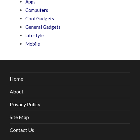
Apps
Computers
Cool Gadgets
General Gadgets
Lifestyle
Mobile
Home
About
Privacy Policy
Site Map
Contact Us