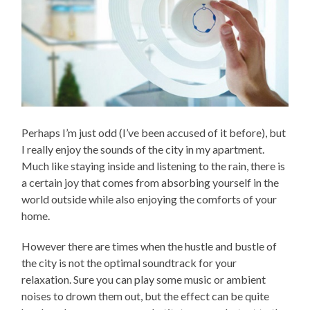
Perhaps I’m just odd (I’ve been accused of it before), but
I really enjoy the sounds of the city in my apartment.
Much like staying inside and listening to the rain, there is
a certain joy that comes from absorbing yourself in the
world outside while also enjoying the comforts of your
home.
However there are times when the hustle and bustle of
the city is not the optimal soundtrack for your
relaxation. Sure you can play some music or ambient
noises to drown them out, but the effect can be quite