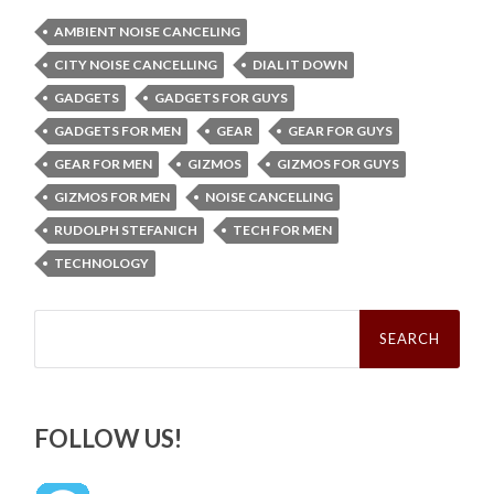
AMBIENT NOISE CANCELING
CITY NOISE CANCELLING
DIAL IT DOWN
GADGETS
GADGETS FOR GUYS
GADGETS FOR MEN
GEAR
GEAR FOR GUYS
GEAR FOR MEN
GIZMOS
GIZMOS FOR GUYS
GIZMOS FOR MEN
NOISE CANCELLING
RUDOLPH STEFANICH
TECH FOR MEN
TECHNOLOGY
Search
for:
FOLLOW US!