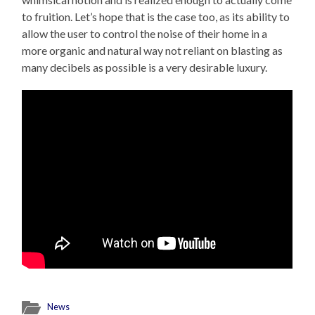
to fruition. Let’s hope that is the case too, as its ability to
allow the user to control the noise of their home in a
more organic and natural way not reliant on blasting as
many decibels as possible is a very desirable luxury.
News