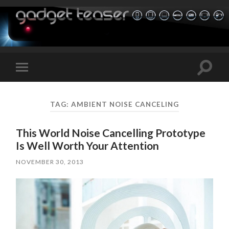
Toggle
Toggle
search
mobile
field
menu
TAG:
AMBIENT NOISE CANCELING
This World Noise Cancelling Prototype
Is Well Worth Your Attention
NOVEMBER 30, 2013