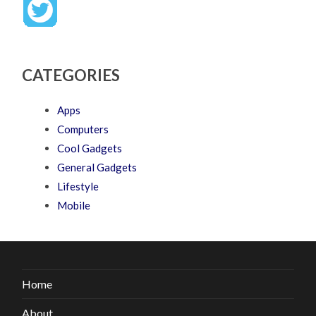
CATEGORIES
Apps
Computers
Cool Gadgets
General Gadgets
Lifestyle
Mobile
Home
About