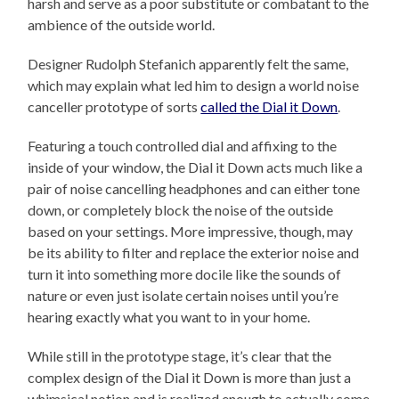
harsh and serve as a poor substitute or combatant to the
ambience of the outside world.
Designer Rudolph Stefanich apparently felt the same,
which may explain what led him to design a world noise
canceller prototype of sorts
called the Dial it Down
.
Featuring a touch controlled dial and affixing to the
inside of your window, the Dial it Down acts much like a
pair of noise cancelling headphones and can either tone
down, or completely block the noise of the outside
based on your settings. More impressive, though, may
be its ability to filter and replace the exterior noise and
turn it into something more docile like the sounds of
nature or even just isolate certain noises until you’re
hearing exactly what you want to in your home.
While still in the prototype stage, it’s clear that the
complex design of the Dial it Down is more than just a
whimsical notion and is realized enough to actually come