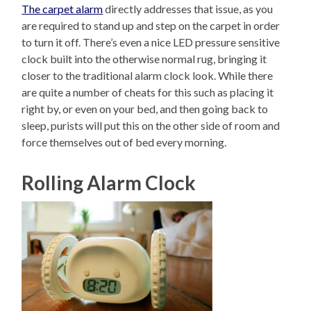
The carpet alarm
directly addresses that issue, as you
are required to stand up and step on the carpet in order
to turn it off. There’s even a nice LED pressure sensitive
clock built into the otherwise normal rug, bringing it
closer to the traditional alarm clock look. While there
are quite a number of cheats for this such as placing it
right by, or even on your bed, and then going back to
sleep, purists will put this on the other side of room and
force themselves out of bed every morning.
Rolling Alarm Clock