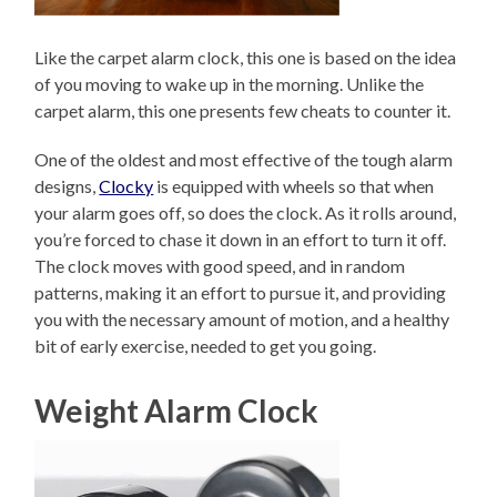
Like the carpet alarm clock, this one is based on the idea
of you moving to wake up in the morning. Unlike the
carpet alarm, this one presents few cheats to counter it.
One of the oldest and most effective of the tough alarm
designs,
Clocky
is equipped with wheels so that when
your alarm goes off, so does the clock. As it rolls around,
you’re forced to chase it down in an effort to turn it off.
The clock moves with good speed, and in random
patterns, making it an effort to pursue it, and providing
you with the necessary amount of motion, and a healthy
bit of early exercise, needed to get you going.
Weight Alarm Clock