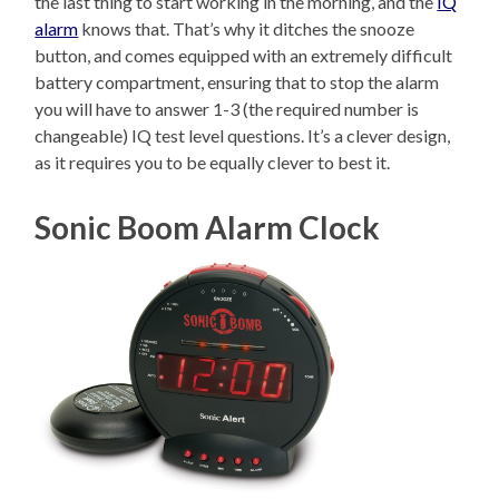
the last thing to start working in the morning, and the
IQ
alarm
knows that. That’s why it ditches the snooze
button, and comes equipped with an extremely difficult
battery compartment, ensuring that to stop the alarm
you will have to answer 1-3 (the required number is
changeable) IQ test level questions. It’s a clever design,
as it requires you to be equally clever to best it.
Sonic Boom Alarm Clock