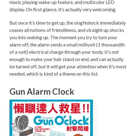
music playing wake-up feature, and multicolor LED
display. On first glance, it’s actually very welcoming.
But once it’s time to get up, the singNshock immediately
ceases all notions of friendliness, and straight up shocks
you into waking up. The moment you try to turn your
alarm off, the alarm sends a small millivolt (1 thousandth
of a volt) electrical charge through your body. It’s not
enough to make your hair stand on end, and can actually
be turned off, but it will get your attention when it’s most
needed, which is kind of a theme on this list.
Gun Alarm Clock