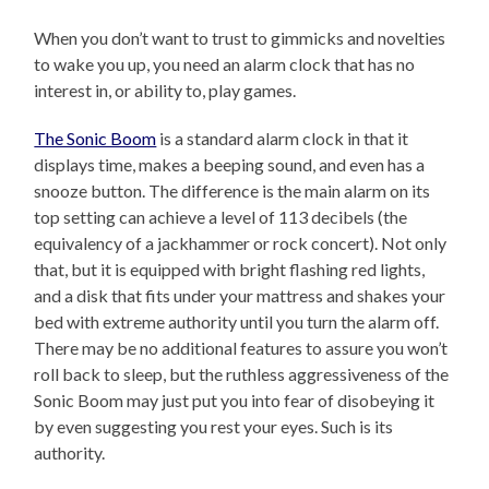
When you don’t want to trust to gimmicks and novelties
to wake you up, you need an alarm clock that has no
interest in, or ability to, play games.
The Sonic Boom
is a standard alarm clock in that it
displays time, makes a beeping sound, and even has a
snooze button. The difference is the main alarm on its
top setting can achieve a level of 113 decibels (the
equivalency of a jackhammer or rock concert). Not only
that, but it is equipped with bright flashing red lights,
and a disk that fits under your mattress and shakes your
bed with extreme authority until you turn the alarm off.
There may be no additional features to assure you won’t
roll back to sleep, but the ruthless aggressiveness of the
Sonic Boom may just put you into fear of disobeying it
by even suggesting you rest your eyes. Such is its
authority.