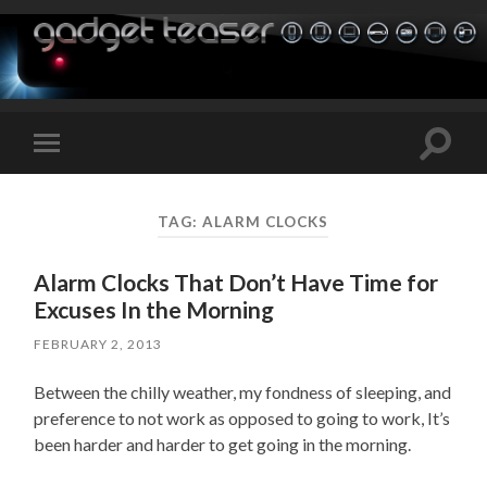
Toggle
Toggle
search
mobile
field
menu
TAG:
ALARM CLOCKS
Alarm Clocks That Don’t Have Time for
Excuses In the Morning
FEBRUARY 2, 2013
Between the chilly weather, my fondness of sleeping, and
preference to not work as opposed to going to work, It’s
been harder and harder to get going in the morning.