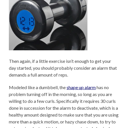
Then again, if a little exercise isn’t enough to get your
day started, you should probably consider an alarm that
demands a full amount of reps.
Modeled like a dumbbell, the
shape up alarm
has no
problem turning off in the morning, so long as you are
willing to do a few curls. Specifically it requires 30 curls
done in succession for the alarm to deactivate, which is a
healthy amount designed to make sure that you are using
more than a quick motion, or hazy chase down, to try to