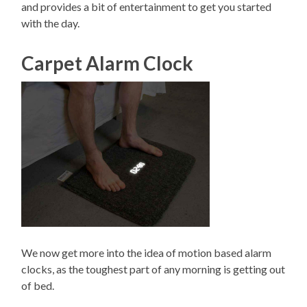
and provides a bit of entertainment to get you started
with the day.
Carpet Alarm Clock
We now get more into the idea of motion based alarm
clocks, as the toughest part of any morning is getting out
of bed.