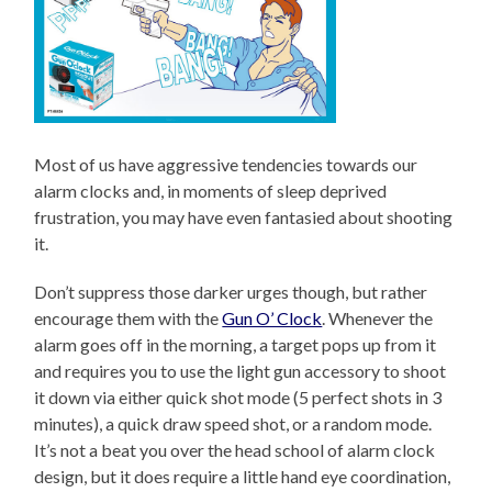
Most of us have aggressive tendencies towards our
alarm clocks and, in moments of sleep deprived
frustration, you may have even fantasied about shooting
it.
Don’t suppress those darker urges though, but rather
encourage them with the
Gun O’ Clock
. Whenever the
alarm goes off in the morning, a target pops up from it
and requires you to use the light gun accessory to shoot
it down via either quick shot mode (5 perfect shots in 3
minutes), a quick draw speed shot, or a random mode.
It’s not a beat you over the head school of alarm clock
design, but it does require a little hand eye coordination,