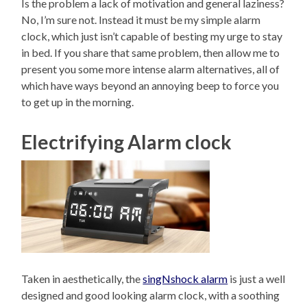
Is the problem a lack of motivation and general laziness?
No, I’m sure not. Instead it must be my simple alarm
clock, which just isn’t capable of besting my urge to stay
in bed. If you share that same problem, then allow me to
present you some more intense alarm alternatives, all of
which have ways beyond an annoying beep to force you
to get up in the morning.
Electrifying Alarm clock
Taken in aesthetically, the
singNshock alarm
is just a well
designed and good looking alarm clock, with a soothing