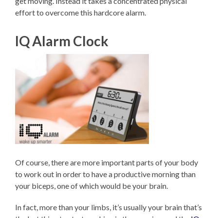
get moving. Instead it takes a concentrated physical
effort to overcome this hardcore alarm.
IQ Alarm Clock
Of course, there are more important parts of your body
to work out in order to have a productive morning than
your biceps, one of which would be your brain.
In fact, more than your limbs, it’s usually your brain that’s