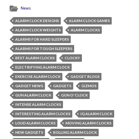
News
ALARM CLOCK DESIGNS
ALARM CLOCK GAMES
ALARM CLOCK WEIGHTS
ALARM CLOCKS
ALARMS FOR HARD SLEEPERS
ALARMS FOR TOUGH SLEEPERS
BEST ALARM CLOCKS
CLOCKY
ELECTRIFYING ALARM CLOCK
EXERCISE ALARM CLOCK
GADGET BLOGS
GADGET NEWS
GADGETS
GIZMOS
GUN ALARM CLOCK
GUN O' CLOCK
INTENSE ALARM CLOCKS
INTERESTING ALARM CLOCKS
IQ ALARM CLOCK
LOUD ALARM CLOCKS
MOVING ALARM CLOCKS
NEW GADGETS
ROLLING ALARM CLOCK