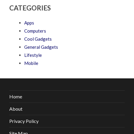
CATEGORIES
Apps
Computers
Cool Gadgets
General Gadgets
Lifestyle
Mobile
Home
About
Privacy Policy
Site Map