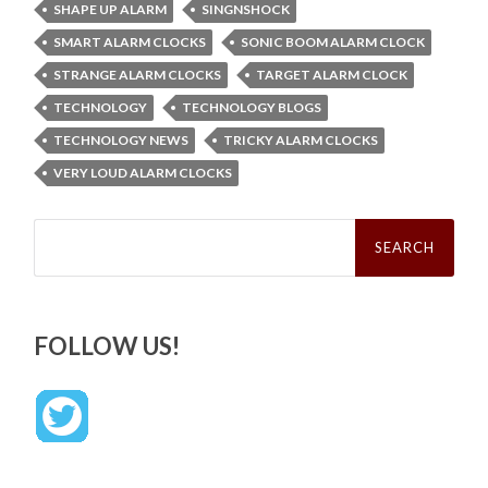
SHAPE UP ALARM
SINGNSHOCK
SMART ALARM CLOCKS
SONIC BOOM ALARM CLOCK
STRANGE ALARM CLOCKS
TARGET ALARM CLOCK
TECHNOLOGY
TECHNOLOGY BLOGS
TECHNOLOGY NEWS
TRICKY ALARM CLOCKS
VERY LOUD ALARM CLOCKS
Search
for:
FOLLOW US!