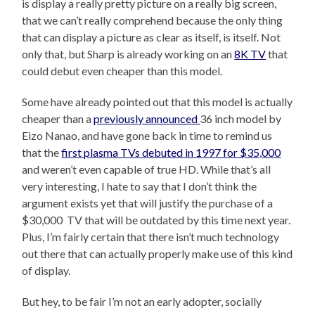
is display a really pretty picture on a really big screen,
that we can’t really comprehend because the only thing
that can display a picture as clear as itself, is itself. Not
only that, but Sharp is already working on an
8K TV
that
could debut even cheaper than this model.
Some have already pointed out that this model is actually
cheaper than a
previously announced
36 inch model by
Eizo Nanao, and have gone back in time to remind us
that the
first plasma TVs debuted in 1997 for $35,000
and weren’t even capable of true HD. While that’s all
very interesting, I hate to say that I don’t think the
argument exists yet that will justify the purchase of a
$30,000 TV that will be outdated by this time next year.
Plus, I’m fairly certain that there isn’t much technology
out there that can actually properly make use of this kind
of display.
But hey, to be fair I’m not an early adopter, socially