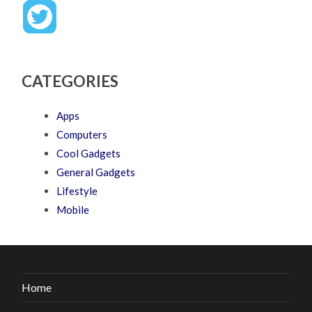
CATEGORIES
Apps
Computers
Cool Gadgets
General Gadgets
Lifestyle
Mobile
Home