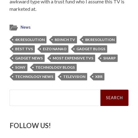
awkward type with a trust fund who I assume this TV is
marketed at.
News
4K RESOLUTION
80 INCH TV
8K RESOLUTION
BEST TVS
EIZO NANAO
GADGET BLOGS
GADGET NEWS
MOST EXPENSIVE TVS
SHARP
SONY
TECHNOLOGY BLOGS
TECHNOLOGY NEWS
TELEVISION
XBR
Search
for:
FOLLOW US!