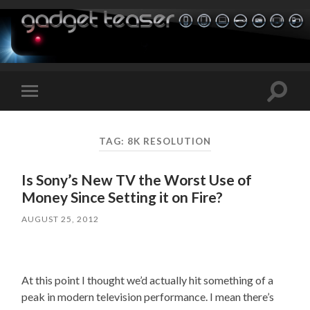
Toggle
Toggle
search
mobile
field
menu
TAG:
8K RESOLUTION
Is Sony’s New TV the Worst Use of
Money Since Setting it on Fire?
AUGUST 25, 2012
At this point I thought we’d actually hit something of a
peak in modern television performance. I mean there’s