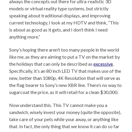
always the concepts out there for ultra-realistic 3D
models or virtual reality type systems, but strictly
speaking about traditional displays, and improving
current technology, I look at my HDTV and think, “This
is about as good as it gets, and I don’t think I need
anything more.”
Sony’s hoping there aren’t too many people in the world
like me, as they are aiming to put a TV on the market by
the holidays that can only be described as
excessive
.
Specifically, it’s an 80 inch LED TV that makes use of the
new, better than 1080p, 4K Resolution that will serve as
the flag bearer to Sony’s new XBR line. There’s no way to
sugarcoat the price, as it will retail for a clean $30,000.
Now understand this. This TV cannot make you a
sandwich, wisely invest your money (quite the opposite),
take care of your pets while your away, or anything like
that. In fact, the only thing that we know it can do so far