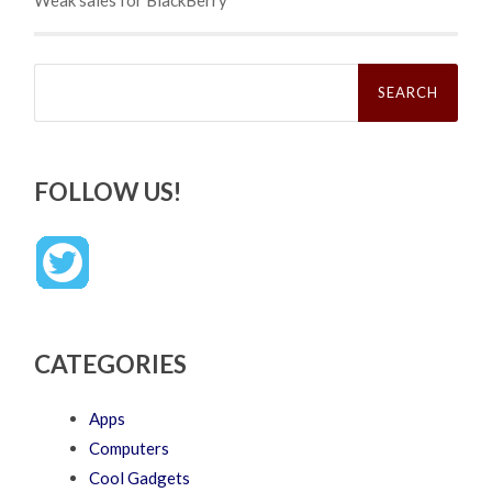
Search
for:
FOLLOW US!
CATEGORIES
Apps
Computers
Cool Gadgets