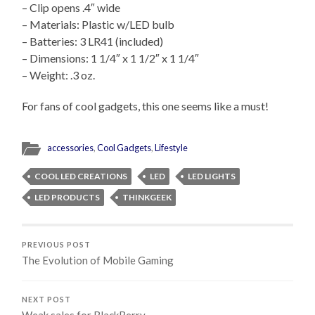
– Clip opens .4″ wide
– Materials: Plastic w/LED bulb
– Batteries: 3 LR41 (included)
– Dimensions: 1 1/4″ x 1 1/2″ x 1 1/4″
– Weight: .3 oz.
For fans of cool gadgets, this one seems like a must!
accessories
,
Cool Gadgets
,
Lifestyle
COOL LED CREATIONS
LED
LED LIGHTS
LED PRODUCTS
THINKGEEK
PREVIOUS POST
The Evolution of Mobile Gaming
NEXT POST
Weak sales for BlackBerry