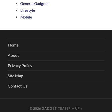
General Gadgets
Lifestyle
Mobile
Home
About
Privacy Policy
Site Map
Contact Us
© 2026
GADGET TEASER
—
UP ↑