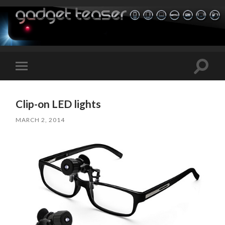
Toggle
Toggle
search
mobile
field
menu
Clip-on LED lights
MARCH 2, 2014