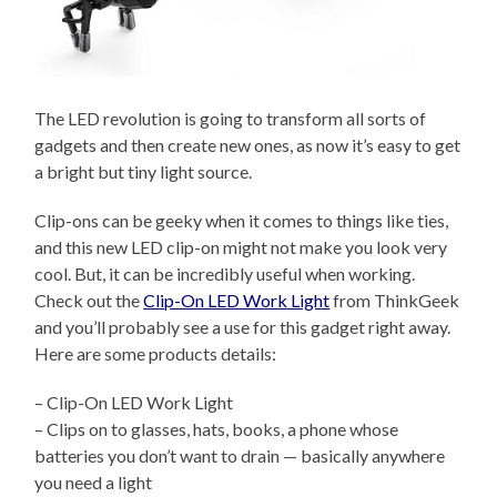
The LED revolution is going to transform all sorts of
gadgets and then create new ones, as now it’s easy to get
a bright but tiny light source.
Clip-ons can be geeky when it comes to things like ties,
and this new LED clip-on might not make you look very
cool. But, it can be incredibly useful when working.
Check out the
Clip-On LED Work Light
from ThinkGeek
and you’ll probably see a use for this gadget right away.
Here are some products details:
– Clip-On LED Work Light
– Clips on to glasses, hats, books, a phone whose
batteries you don’t want to drain — basically anywhere
you need a light