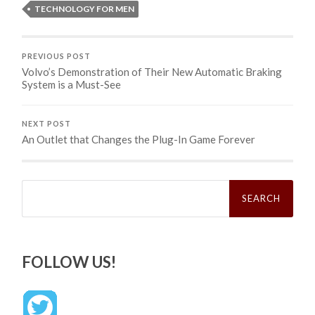
TECHNOLOGY FOR MEN
PREVIOUS POST
Volvo’s Demonstration of Their New Automatic Braking
System is a Must-See
NEXT POST
An Outlet that Changes the Plug-In Game Forever
Search
for:
FOLLOW US!