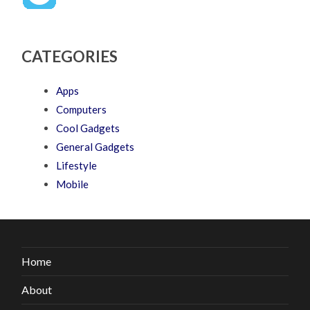
CATEGORIES
Apps
Computers
Cool Gadgets
General Gadgets
Lifestyle
Mobile
Home
About