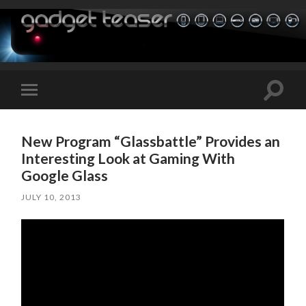
Toggle
Toggle
search
mobile
field
menu
New Program “Glassbattle” Provides an
Interesting Look at Gaming With
Google Glass
JULY 10, 2013