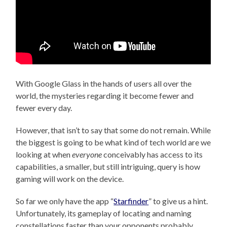
With Google Glass in the hands of users all over the
world, the mysteries regarding it become fewer and
fewer every day.
However, that isn’t to say that some do not remain. While
the biggest is going to be what kind of tech world are we
looking at when
everyone
conceivably has access to its
capabilities, a smaller, but still intriguing, query is how
gaming will work on the device.
So far we only have the app “
Starfinder
”
to give us a hint.
Unfortunately, its gameplay of locating and naming
constellations faster than your opponents probably