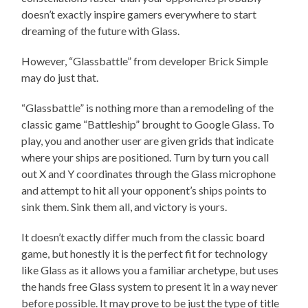
doesn’t exactly inspire gamers everywhere to start
dreaming of the future with Glass.
However, “Glassbattle”
from developer Brick Simple
may do just that.
“Glassbattle” is nothing more than a remodeling of the
classic game “Battleship”
brought to Google Glass. To
play, you and another user are given grids that indicate
where your ships are positioned. Turn by turn you call
out X and Y coordinates through the Glass microphone
and attempt to hit all your opponent’s ships points to
sink them. Sink them all, and victory is yours.
It doesn’t exactly differ much from the classic board
game, but honestly it is the perfect fit for technology
like Glass as it allows you a familiar archetype, but uses
the hands free Glass system to present it in a way never
before possible. It may prove to be just the type of title