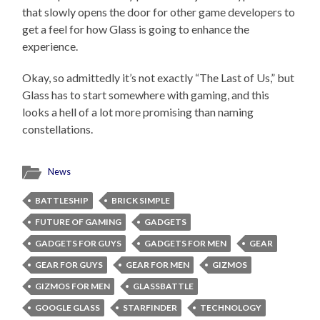
that slowly opens the door for other game developers to
get a feel for how Glass is going to enhance the
experience.
Okay, so admittedly it’s not exactly “The Last of Us,” but
Glass has to start somewhere with gaming, and this
looks a hell of a lot more promising than naming
constellations.
News
BATTLESHIP
BRICK SIMPLE
FUTURE OF GAMING
GADGETS
GADGETS FOR GUYS
GADGETS FOR MEN
GEAR
GEAR FOR GUYS
GEAR FOR MEN
GIZMOS
GIZMOS FOR MEN
GLASSBATTLE
GOOGLE GLASS
STARFINDER
TECHNOLOGY