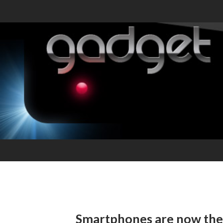
Smartphones are now the