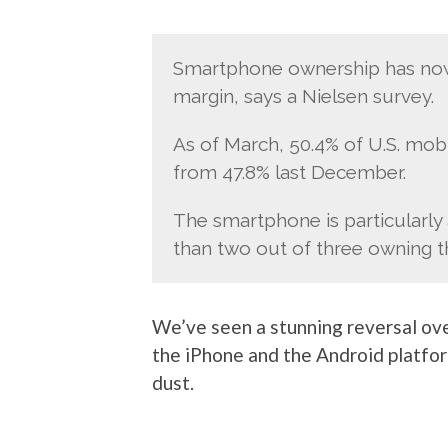
Smartphone ownership has now r
margin, says a Nielsen survey.
As of March, 50.4% of U.S. mo
from 47.8% last December.
The smartphone is particularly 
than two out of three owning th
We’ve seen a stunning reversal ove
the iPhone and the Android platfor
dust.