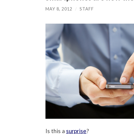
MAY 8, 2012
/
STAFF
Is this a
surprise
?