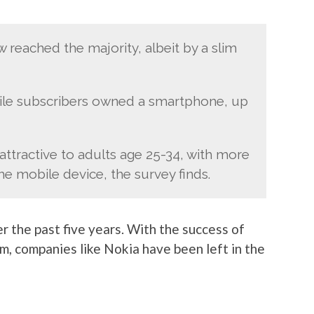
eached the majority, albeit by a slim
bile subscribers owned a smartphone, up
attractive to adults age 25-34, with more
e mobile device, the survey finds.
r the past five years. With the success of
m, companies like Nokia have been left in the