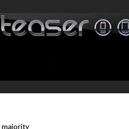
 majority