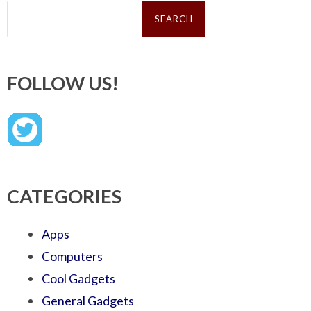
Search
for:
FOLLOW US!
CATEGORIES
Apps
Computers
Cool Gadgets
General Gadgets