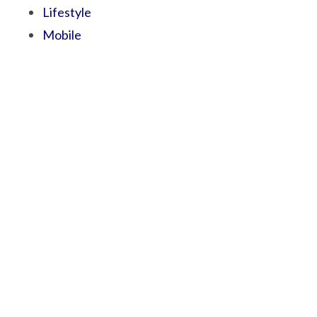
Lifestyle
Mobile