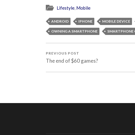
Lifestyle
,
Mobile
ANDROID
IPHONE
MOBILE DEVICE
OWNING A SMARTPHONE
SMARTPHONE 
PREVIOUS POST
The end of $60 games?