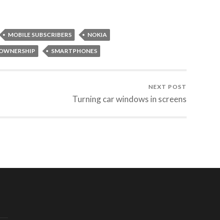
MOBILE SUBSCRIBERS
NOKIA
OWNERSHIP
SMARTPHONES
NEXT POST
Turning car windows in screens