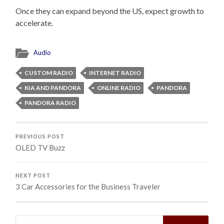
Once they can expand beyond the US, expect growth to
accelerate.
Audio
CUSTOM RADIO
INTERNET RADIO
KIA AND PANDORA
ONLINE RADIO
PANDORA
PANDORA RADIO
PREVIOUS POST
OLED TV Buzz
NEXT POST
3 Car Accessories for the Business Traveler
Search