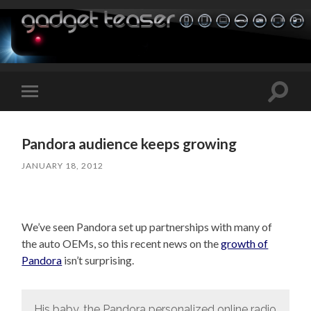
Toggle
Toggle
search
mobile
field
menu
Pandora audience keeps growing
JANUARY 18, 2012
We’ve seen Pandora set up partnerships with many of
the auto OEMs, so this recent news on the
growth of
Pandora
isn’t surprising.
His baby, the Pandora personalized online radio