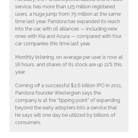
service, has more than 125 million registered
users, a huge jump from 75 million at the same
time last year. Pandora has expanded its reach
into the car, with 16 alliances — including new
ones with Kia and Acura — compared with four
car companies this time last year.
Monthly listening, on average per user, is now at
18 hours, and shares of its stock are up 21% this
year.
Coming off a successful $2.6 billion IPO in 2011,
Pandora founder Westergren says the
company is at the “tipping point” of expanding
beyond the early adopters into a service that
he says will one day be utilized by billions of
consumers.