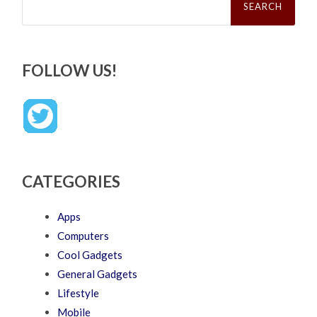
for:
FOLLOW US!
CATEGORIES
Apps
Computers
Cool Gadgets
General Gadgets
Lifestyle
Mobile