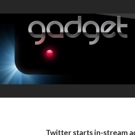
Twitter starts in-stream a