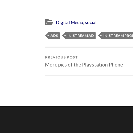
Digital Media
,
social
ADS
IN-STREAM AD
IN-STREAM PR
PREVIOUS POST
More pics of the Playstation Phone