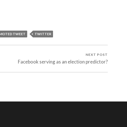
OMOTED TWEET
TWITTER
NEXT POST
Facebook serving as an election predictor?