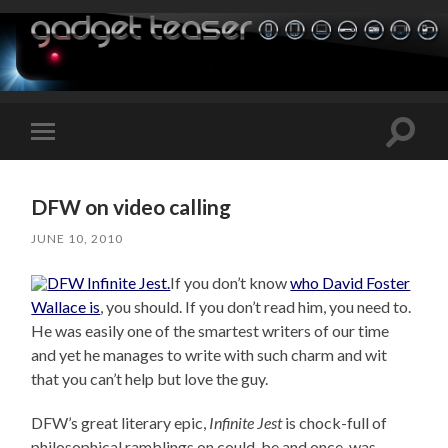
Toggle
Toggle
search
mobile
field
menu
DFW on video calling
JUNE 10, 2010
If you don’t know
who David Foster
Wallace is
, you should. If you don’t read him, you need to.
He was easily one of the smartest writers of our time
and yet he manages to write with such charm and wit
that you can’t help but love the guy.
DFW’s great literary epic,
Infinite Jest
is chock-full of
philosophical ramblings on could-be and once-was