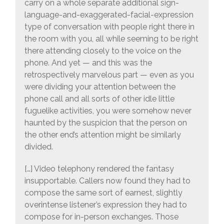
carry on a whole separate additional sign-
language-and-exaggerated-facial-expression
type of conversation with people right there in
the room with you, all while seeming to be right
there attending closely to the voice on the
phone. And yet — and this was the
retrospectively marvelous part — even as you
were dividing your attention between the
phone call and all sorts of other idle little
fuguelike activities, you were somehow never
haunted by the suspicion that the person on
the other end’s attention might be similarly
divided.
[…] Video telephony rendered the fantasy
insupportable. Callers now found they had to
compose the same sort of earnest, slightly
overintense listener’s expression they had to
compose for in-person exchanges. Those