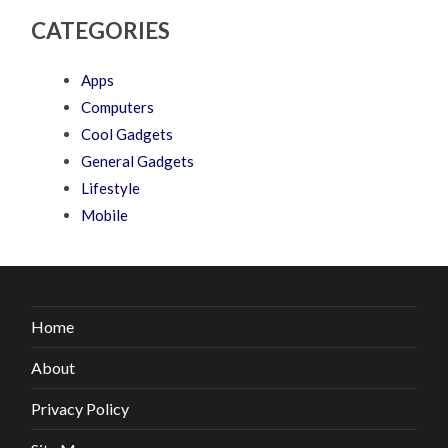
CATEGORIES
Apps
Computers
Cool Gadgets
General Gadgets
Lifestyle
Mobile
Home
About
Privacy Policy