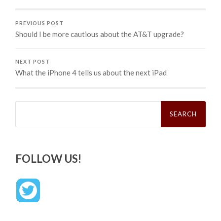
PREVIOUS POST
Should I be more cautious about the AT&T upgrade?
NEXT POST
What the iPhone 4 tells us about the next iPad
Search
for:
FOLLOW US!