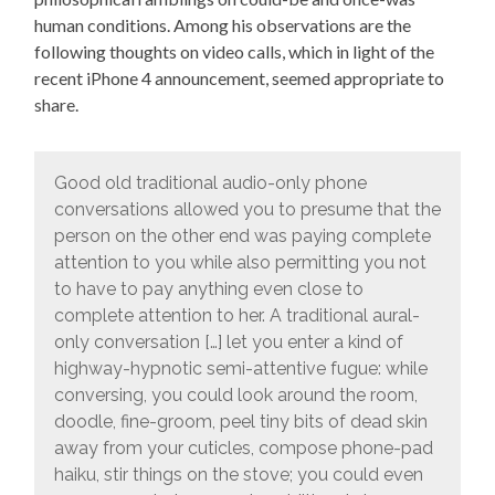
human conditions. Among his observations are the
following thoughts on video calls, which in light of the
recent iPhone 4 announcement, seemed appropriate to
share.
Good old traditional audio-only phone
conversations allowed you to presume that the
person on the other end was paying complete
attention to you while also permitting you not
to have to pay anything even close to
complete attention to her. A traditional aural-
only conversation […] let you enter a kind of
highway-hypnotic semi-attentive fugue: while
conversing, you could look around the room,
doodle, fine-groom, peel tiny bits of dead skin
away from your cuticles, compose phone-pad
haiku, stir things on the stove; you could even