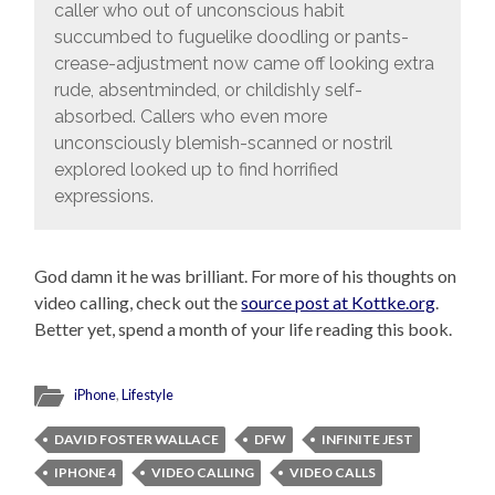
caller who out of unconscious habit
succumbed to fuguelike doodling or pants-
crease-adjustment now came off looking extra
rude, absentminded, or childishly self-
absorbed. Callers who even more
unconsciously blemish-scanned or nostril
explored looked up to find horrified
expressions.
God damn it he was brilliant. For more of his thoughts on
video calling, check out the
source post at Kottke.org
.
Better yet, spend a month of your life reading this book.
iPhone
,
Lifestyle
DAVID FOSTER WALLACE
DFW
INFINITE JEST
IPHONE 4
VIDEO CALLING
VIDEO CALLS