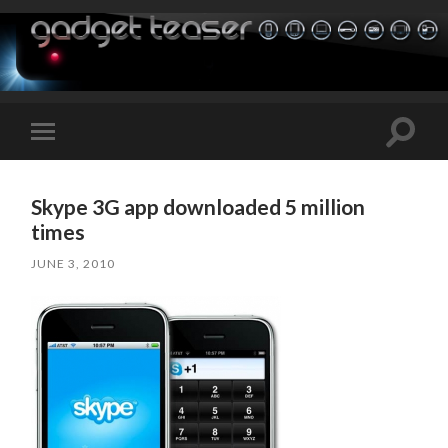
Toggle
Toggle
search
mobile
field
menu
Skype 3G app downloaded 5 million
times
JUNE 3, 2010