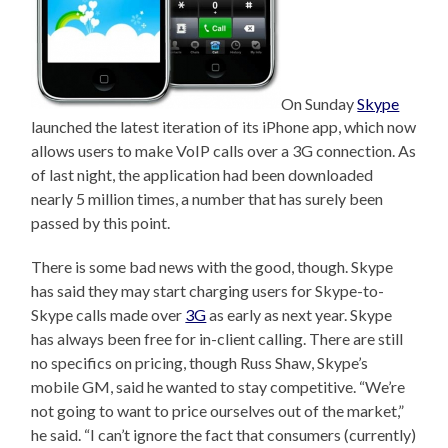
On Sunday
Skype
launched the latest iteration of its iPhone app, which now
allows users to make VoIP calls over a 3G connection. As
of last night, the application had been downloaded
nearly 5 million times, a number that has surely been
passed by this point.
There is some bad news with the good, though. Skype
has said they may start charging users for Skype-to-
Skype calls made over
3G
as early as next year. Skype
has always been free for in-client calling. There are still
no specifics on pricing, though Russ Shaw, Skype’s
mobile GM, said he wanted to stay competitive. “We’re
not going to want to price ourselves out of the market,”
he said. “I can’t ignore the fact that consumers (currently)