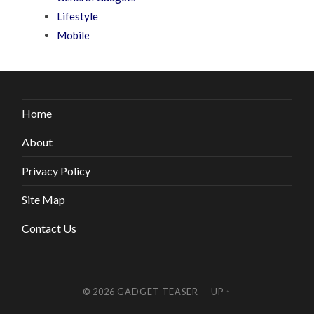
Lifestyle
Mobile
Home
About
Privacy Policy
Site Map
Contact Us
© 2026
GADGET TEASER
—
UP ↑