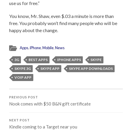
use us for free.”
You know, Mr. Shaw, even $.03 a minute is more than
free. You probably won’t find many people who will be
happy about the change.
Apps
,
iPhone
,
Mobile
,
News
3G
BEST APPS
IPHONE APPS
SKYPE
SKYPE 3G
SKYPE APP
SKYPE APP DOWNLOADS
VOIP APP
PREVIOUS POST
Nook comes with $50 B&N gift certificate
NEXT POST
Kindle coming to a Target near you