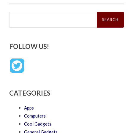
Search
for:
FOLLOW US!
CATEGORIES
Apps
Computers
Cool Gadgets
General Gadgets