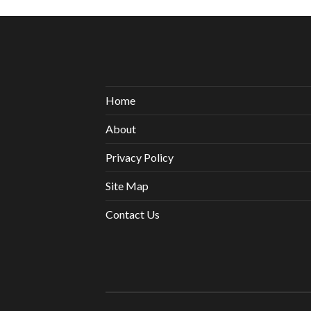
Home
About
Privacy Policy
Site Map
Contact Us