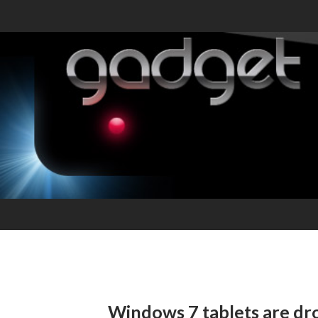
Windows 7 tablets are dro