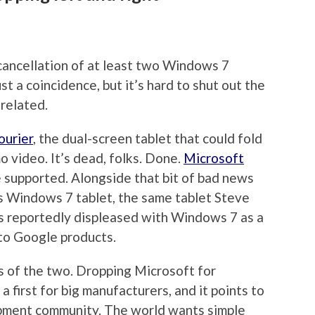
cancellation of at least two Windows 7
ust a coincidence, but it’s hard to shut out the
 related.
ourier
, the dual-screen tablet that could fold
 video. It’s dead, folks. Done.
Microsoft
e supported. Alongside that bit of bad news
s Windows 7 tablet, the same tablet Steve
s reportedly displeased with Windows 7 as a
 to Google products.
s of the two. Dropping Microsoft for
 first for big manufacturers, and it points to
pment community. The world wants simple