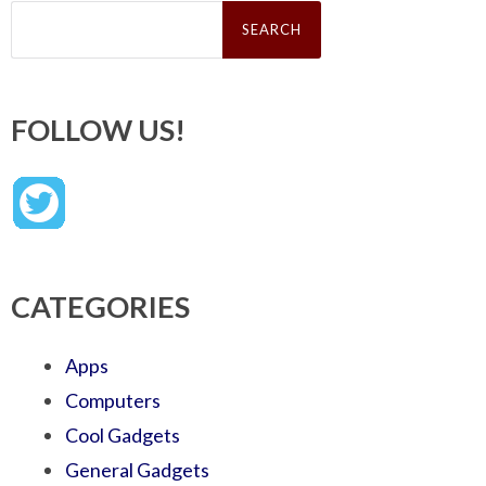
Search
for:
FOLLOW US!
CATEGORIES
Apps
Computers
Cool Gadgets
General Gadgets