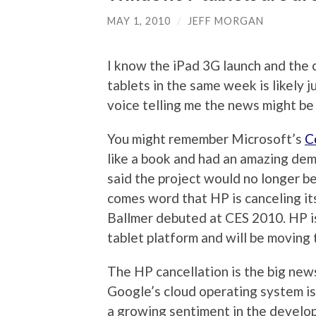
MAY 1, 2010
/
JEFF MORGAN
I know the iPad 3G launch and the 
tablets in the same week is likely j
voice telling me the news might be
You might remember Microsoft’s
C
like a book and had an amazing demo
said the project would no longer b
comes word that HP is canceling it
Ballmer debuted at CES 2010. HP i
tablet platform and will be moving
The HP cancellation is the big new
Google’s cloud operating system is a
a growing sentiment in the develo