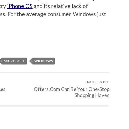
cry
iPhone OS
and its relative lack of
ess. For the average consumer, Windows just
MICROSOFT
WINDOWS
NEXT POST
ces
Offers.Com Can Be Your One-Stop
Shopping Haven