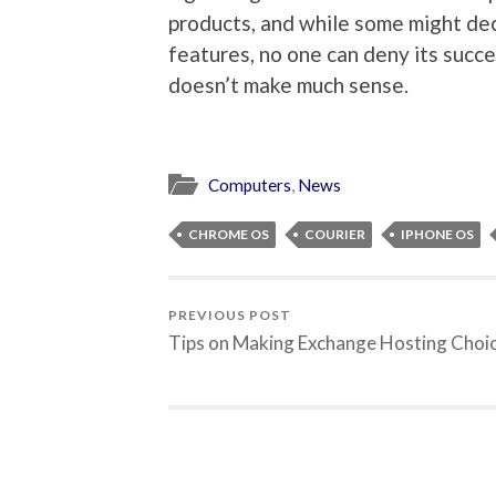
products, and while some might de
features, no one can deny its succ
doesn’t make much sense.
Computers
,
News
CHROME OS
COURIER
IPHONE OS
PREVIOUS POST
Tips on Making Exchange Hosting Choi