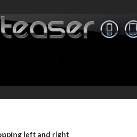
pping left and right