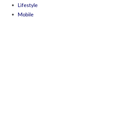
Lifestyle
Mobile