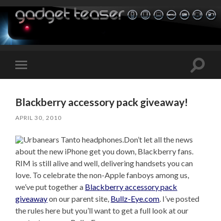
Toggle
Toggle
search
mobile
field
menu
Blackberry accessory pack giveaway!
APRIL 30, 2010
Don’t let all the news
about the new iPhone get you down, Blackberry fans.
RIM is still alive and well, delivering handsets you can
love. To celebrate the non-Apple fanboys among us,
we’ve put together a
Blackberry accessory pack
giveaway
on our parent site,
Bullz-Eye.com
. I’ve posted
the rules here but you’ll want to get a full look at our