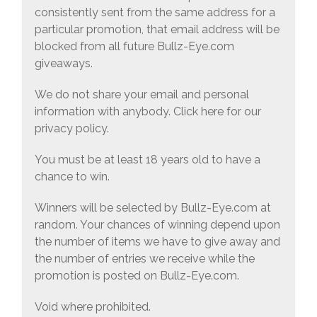
consistently sent from the same address for a
particular promotion, that email address will be
blocked from all future Bullz-Eye.com
giveaways.
We do not share your email and personal
information with anybody. Click here for our
privacy policy.
You must be at least 18 years old to have a
chance to win.
Winners will be selected by Bullz-Eye.com at
random. Your chances of winning depend upon
the number of items we have to give away and
the number of entries we receive while the
promotion is posted on Bullz-Eye.com.
Void where prohibited.