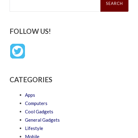
for:
FOLLOW US!
CATEGORIES
Apps
Computers
Cool Gadgets
General Gadgets
Lifestyle
Mobile