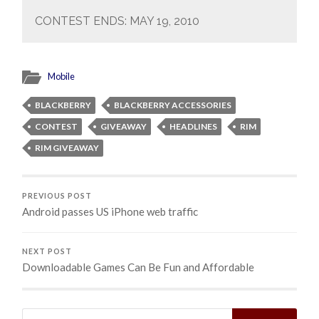
CONTEST ENDS: MAY 19, 2010
Mobile
BLACKBERRY
BLACKBERRY ACCESSORIES
CONTEST
GIVEAWAY
HEADLINES
RIM
RIM GIVEAWAY
PREVIOUS POST
Android passes US iPhone web traffic
NEXT POST
Downloadable Games Can Be Fun and Affordable
Search