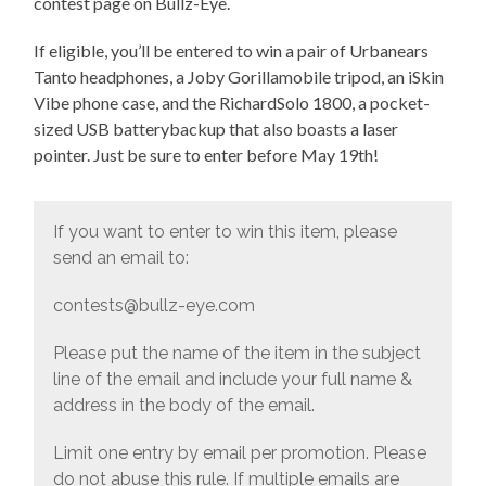
contest page on Bullz-Eye.
If eligible, you’ll be entered to win a pair of Urbanears
Tanto headphones, a Joby Gorillamobile tripod, an iSkin
Vibe phone case, and the RichardSolo 1800, a pocket-
sized USB batterybackup that also boasts a laser
pointer. Just be sure to enter before May 19th!
If you want to enter to win this item, please
send an email to:
contests@bullz-eye.com
Please put the name of the item in the subject
line of the email and include your full name &
address in the body of the email.
Limit one entry by email per promotion. Please
do not abuse this rule. If multiple emails are