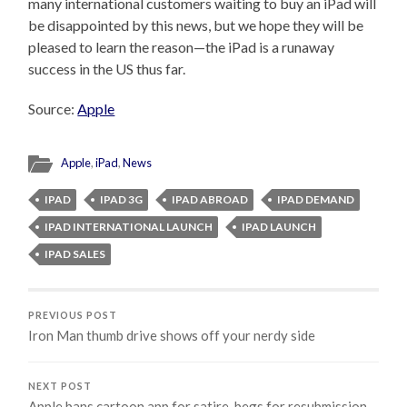
many international customers waiting to buy an iPad will
be disappointed by this news, but we hope they will be
pleased to learn the reason—the iPad is a runaway
success in the US thus far.
Source:
Apple
Apple
,
iPad
,
News
IPAD
IPAD 3G
IPAD ABROAD
IPAD DEMAND
IPAD INTERNATIONAL LAUNCH
IPAD LAUNCH
IPAD SALES
PREVIOUS POST
Iron Man thumb drive shows off your nerdy side
NEXT POST
Apple bans cartoon app for satire, begs for resubmission