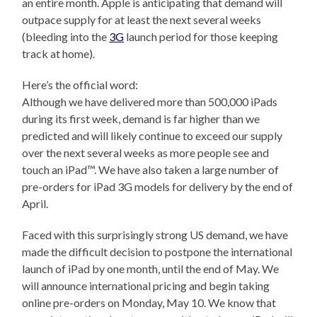
an entire month. Apple is anticipating that demand will
outpace supply for at least the next several weeks
(bleeding into the
3G
launch period for those keeping
track at home).
Here’s the official word:
Although we have delivered more than 500,000 iPads
during its first week, demand is far higher than we
predicted and will likely continue to exceed our supply
over the next several weeks as more people see and
touch an iPad™. We have also taken a large number of
pre-orders for iPad 3G models for delivery by the end of
April.
Faced with this surprisingly strong US demand, we have
made the difficult decision to postpone the international
launch of iPad by one month, until the end of May. We
will announce international pricing and begin taking
online pre-orders on Monday, May 10. We know that