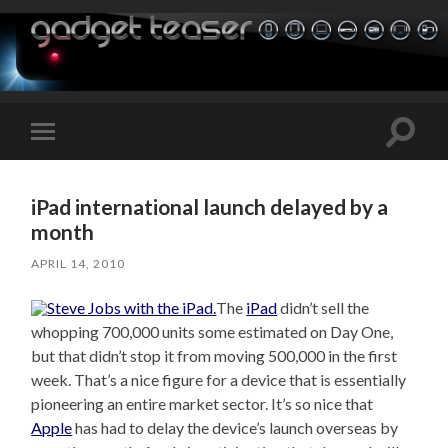
Toggle
Toggle
search
mobile
field
menu
iPad international launch delayed by a
month
APRIL 14, 2010
The
iPad
didn’t sell the
whopping 700,000 units some estimated on Day One,
but that didn’t stop it from moving 500,000 in the first
week. That’s a nice figure for a device that is essentially
pioneering an entire market sector. It’s so nice that
Apple
has had to delay the device’s launch overseas by