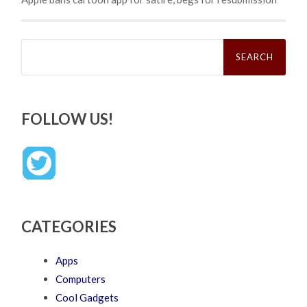
Search
for:
FOLLOW US!
CATEGORIES
Apps
Computers
Cool Gadgets