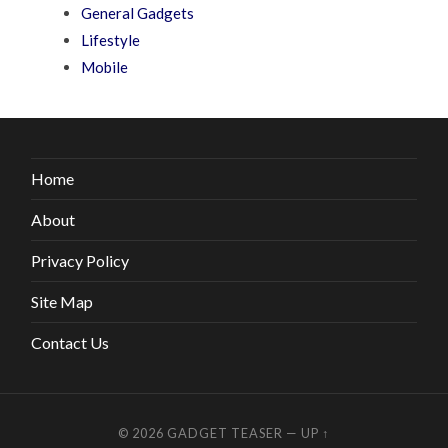
General Gadgets
Lifestyle
Mobile
Home
About
Privacy Policy
Site Map
Contact Us
© 2026
GADGET TEASER
—
UP ↑