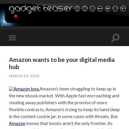
Toggle
Toggle
search
mobile
field
menu
Amazon wants to be your digital media
hub
MARCH 29, 2010
Amazon’s been struggling to keep up in
the new ebook market. With Apple fast encroaching and
stealing away publishers with the promise of more
flexible contracts, Amazon’s trying to keep its hand deep
in the content cookie jar, in some cases with threats. But
Amazon
knows that books aren’t the only frontier. As