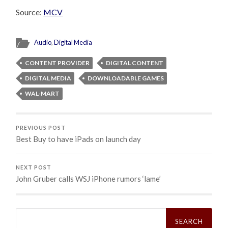
Source:
MCV
Audio
,
Digital Media
CONTENT PROVIDER
DIGITAL CONTENT
DIGITAL MEDIA
DOWNLOADABLE GAMES
WAL-MART
PREVIOUS POST
Best Buy to have iPads on launch day
NEXT POST
John Gruber calls WSJ iPhone rumors ‘lame’
Search
for: