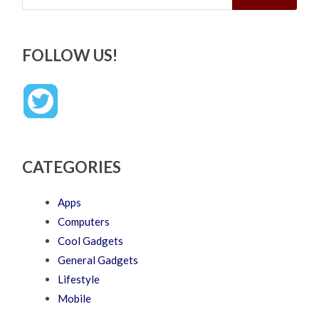
FOLLOW US!
CATEGORIES
Apps
Computers
Cool Gadgets
General Gadgets
Lifestyle
Mobile