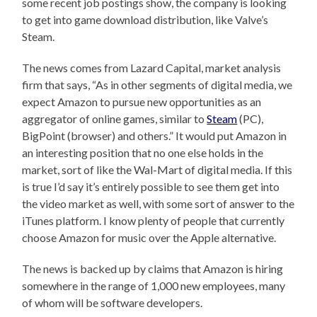
some recent job postings show, the company is looking
to get into game download distribution, like Valve’s
Steam.
The news comes from Lazard Capital, market analysis
firm that says, “As in other segments of digital media, we
expect Amazon to pursue new opportunities as an
aggregator of online games, similar to
Steam
(PC),
BigPoint (browser) and others.” It would put Amazon in
an interesting position that no one else holds in the
market, sort of like the Wal-Mart of digital media. If this
is true I’d say it’s entirely possible to see them get into
the video market as well, with some sort of answer to the
iTunes platform. I know plenty of people that currently
choose Amazon for music over the Apple alternative.
The news is backed up by claims that Amazon is hiring
somewhere in the range of 1,000 new employees, many
of whom will be software developers.