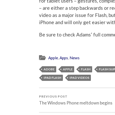
for tablet users – gestures, complex
– are either a step backwards or r
video as a major issue for Flash, bu
iPhone and will only get easier w
Be sure to check Adams’ full comm
Apple
,
Apps
,
News
ADOBE
APPLE
FLASH
FLASH SU
IPAD FLASH
IPAD VIDEOS
PREVIOUS POST
The Windows Phone meltdown begins