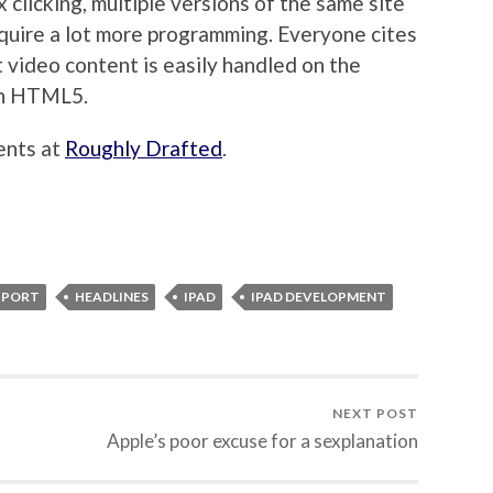
 clicking, multiple versions of the same site
equire a lot more programming. Everyone cites
t video content is easily handled on the
ith HTML5.
ents at
Roughly Drafted
.
PPORT
HEADLINES
IPAD
IPAD DEVELOPMENT
NEXT POST
Apple’s poor excuse for a sexplanation