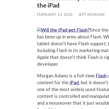
the iPad
FEBRUARY 23, 2010
/
JEFF MORGAN
Since the
has been up in arms about Flash. W
tablet doesn’t have Flash support, 
including Flash in its marketing mat
Apple that doesn’t think Flash is ri
developer.
Morgan Adams is a full-time
Flash
d
content for the
iPad
, but it doesn
one of the most widely used featur
content is controlled and manipula
and a mouseover that it just wouldn