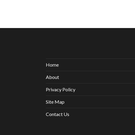
Home
About
Privacy Policy
Site Map
Contact Us