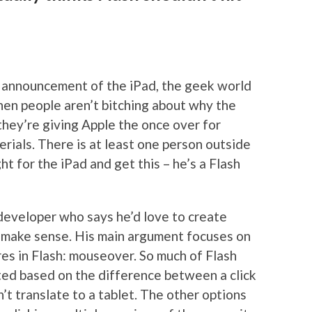
 announcement of the iPad, the geek world
hen people aren’t bitching about why the
they’re giving Apple the once over for
erials. There is at least one person outside
ght for the iPad and get this – he’s a Flash
eveloper who says he’d love to create
’t make sense. His main argument focuses on
es in Flash: mouseover. So much of Flash
ted based on the difference between a click
’t translate to a tablet. The other options