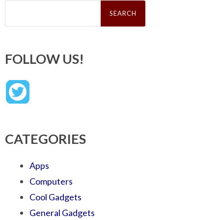
Search
for:
FOLLOW US!
CATEGORIES
Apps
Computers
Cool Gadgets
General Gadgets