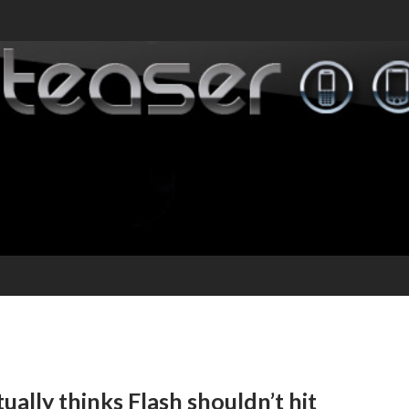
ally thinks Flash shouldn’t hit