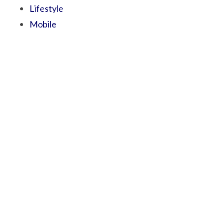
Lifestyle
Mobile