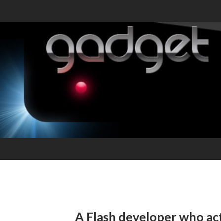
A Flash developer who actu