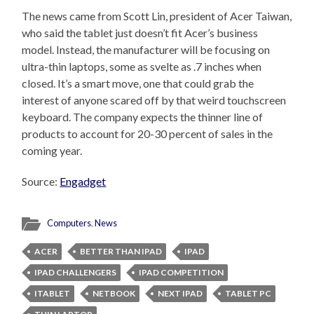
The news came from Scott Lin, president of Acer Taiwan,
who said the tablet just doesn’t fit Acer’s business
model. Instead, the manufacturer will be focusing on
ultra-thin laptops, some as svelte as .7 inches when
closed. It’s a smart move, one that could grab the
interest of anyone scared off by that weird touchscreen
keyboard. The company expects the thinner line of
products to account for 20-30 percent of sales in the
coming year.
Source:
Engadget
Computers
,
News
ACER
BETTER THAN IPAD
IPAD
IPAD CHALLENGERS
IPAD COMPETITION
ITABLET
NETBOOK
NEXT IPAD
TABLET PC