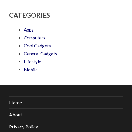
CATEGORIES
Apps
Computers
Cool Gadgets
General Gadgets
Lifestyle
Mobile
Home
About
Privacy Policy