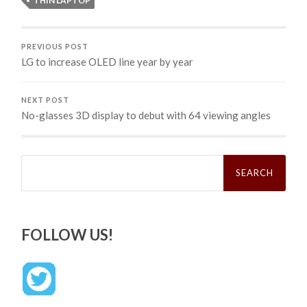
THIN LAPTOP
PREVIOUS POST
LG to increase OLED line year by year
NEXT POST
No-glasses 3D display to debut with 64 viewing angles
Search
for:
FOLLOW US!