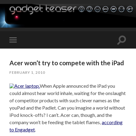
Toggle
Toggle
search
mobile
field
menu
Acer won’t try to compete with the iPad
FEBRUARY 1, 2010
When Apple announced the iPad you
could almost hear world inhale, waiting for the onslaught
of competitor products with such clever names as the
youPad and the Padlet. Can you imagine a world without
iPod knock-offs? I can’t. Acer can, though, and the
company won’t be feeding the tablet flames,
according
to Engadget
.