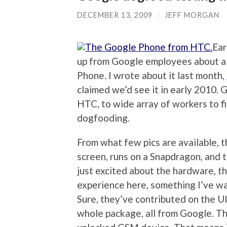
DECEMBER 13, 2009
/
JEFF MORGAN
Ear
up from Google employees about a
Phone. I wrote about it last month,
claimed we’d see it in early 2010. 
HTC, to wide array of workers to fiel
dogfooding.
From what few pics are available, t
screen, runs on a Snapdragon, and 
just excited about the hardware, t
experience here, something I’ve wa
Sure, they’ve contributed on the UI 
whole package, all from Google. The