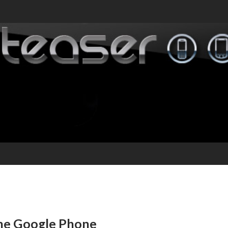
the Google Phone