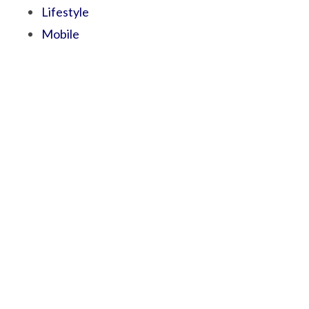
Lifestyle
Mobile