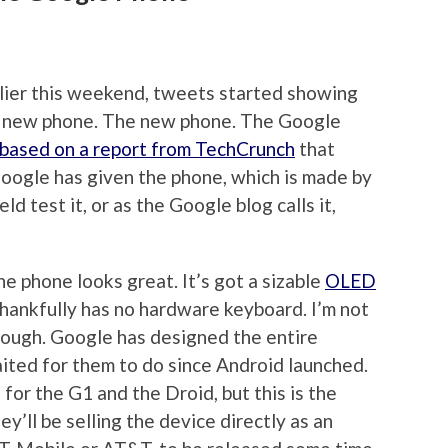
lier this weekend, tweets started showing
 new phone. The new phone. The Google
based on a report from TechCrunch
that
Google has given the phone, which is made by
d test it, or as the Google blog calls it,
he phone looks great. It’s got a sizable
OLED
thankfully has no hardware keyboard. I’m not
hough. Google has designed the entire
ited for them to do since Android launched.
for the G1 and the Droid, but this is the
y’ll be selling the device directly as an