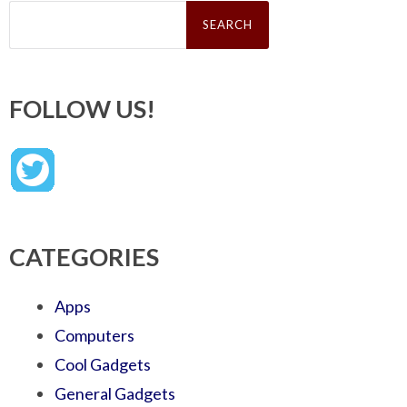
Search
for:
FOLLOW US!
CATEGORIES
Apps
Computers
Cool Gadgets
General Gadgets