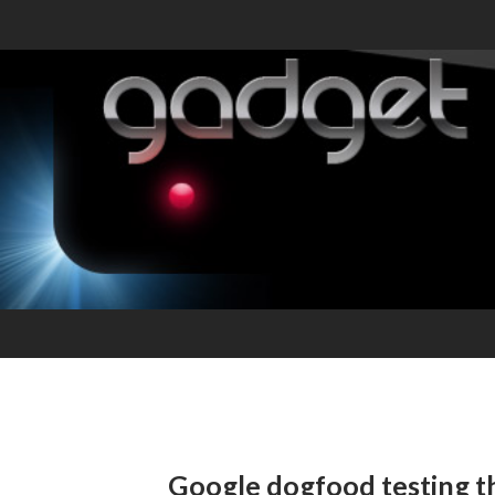
Google dogfood testing 