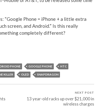
T-Mobile or AT&T, to be released some time
s: “Google Phone = iPhone + a little extra
ch screen, and Android.” Is this really
 something completely different?
DROID PHONE
GOOGLE PHONE
HTC
E KILLER
OLED
SNAPDRAGON
NEXT POST
ghts
13 year-old racks up over $21,000 in
wireless charges