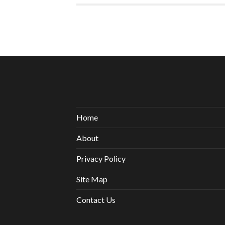
Home
About
Privacy Policy
Site Map
Contact Us