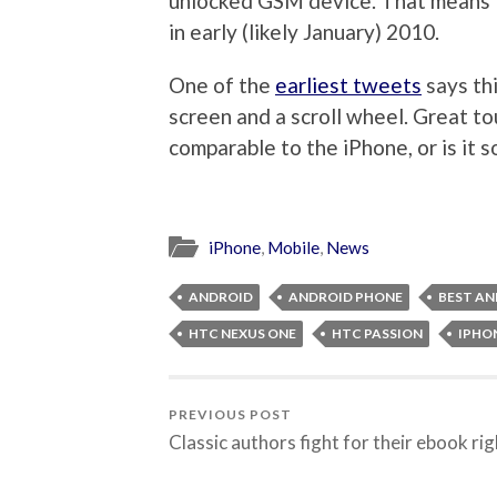
unlocked GSM device. That means 
in early (likely January) 2010.
One of the
earliest tweets
says thi
screen and a scroll wheel. Great tou
comparable to the iPhone, or is it
iPhone
,
Mobile
,
News
ANDROID
ANDROID PHONE
BEST AN
HTC NEXUS ONE
HTC PASSION
IPHON
PREVIOUS POST
Classic authors fight for their ebook ri