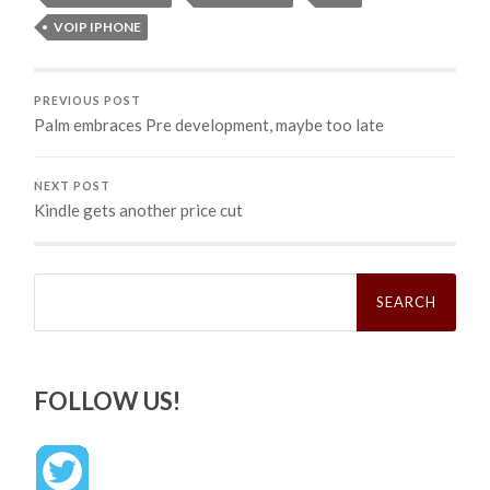
VOIP IPHONE
PREVIOUS POST
Palm embraces Pre development, maybe too late
NEXT POST
Kindle gets another price cut
Search
for:
FOLLOW US!