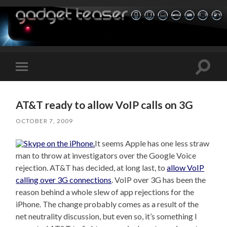
Toggle
Toggle
search
mobile
field
menu
AT&T ready to allow VoIP calls on 3G
OCTOBER 7, 2009
It seems Apple has one less straw
man to throw at investigators over the Google Voice
rejection. AT&T has decided, at long last, to
allow VoIP
calling over 3G connections
. VoIP over 3G has been the
reason behind a whole slew of app rejections for the
iPhone. The change probably comes as a result of the
net neutrality discussion, but even so, it’s something I