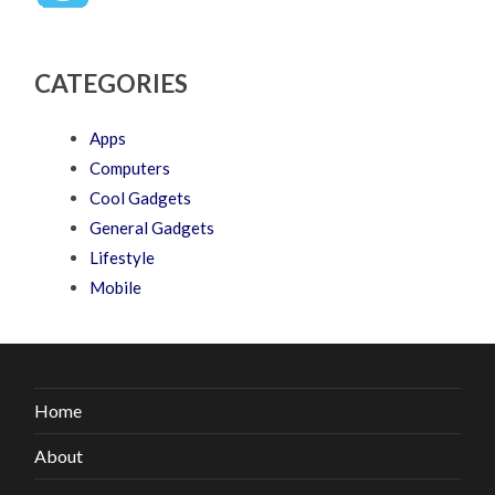
CATEGORIES
Apps
Computers
Cool Gadgets
General Gadgets
Lifestyle
Mobile
Home
About