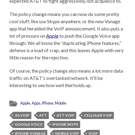
expected AT&T to fight aggressively, not acquiesce to.
The policy change means you can now do some pretty
cool stuff, like use Skype anywhere, or the new Vonage
app that heralded the VoIP announcement. It also puts a
lot of pressure on
Apple
to push the Google Voice app
through. We all know the “duplicating iPhone features,”
defense is a load of crap, and this leaves Apple with very
little reason for the rejection.
Of course, the policy change also means a lot more data
traffic on AT&T’s overtasked network. It’ll be
interesting to see how well
that
holds up.
Apple
,
Apps
,
iPhone
,
Mobile
3G VOIP
ATT
ATT VOIP
CELLULAR VOIP
GOOGLE VOICE
IPHONE SKYPE
IPHONE VONAGE
MOBILE VOIP
VOIP