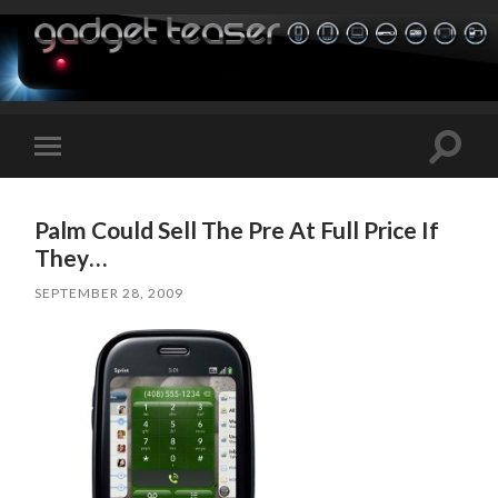
Toggle
Toggle
search
mobile
field
menu
Palm Could Sell The Pre At Full Price If
They…
SEPTEMBER 28, 2009