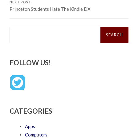
NEXT POST
Princeton Students Hate The Kindle DX
Search
for:
FOLLOW US!
CATEGORIES
Apps
Computers