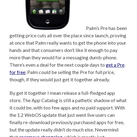
Palm’s Pre has been
getting price cuts all over the place since launch, proving
at once that Palm really wants to get the phone into your
hands and that consumers don’t like it enough to pay
more than they would for a messaging dumb-phone.
There’s even a deal for the next couple days to
get a Pre
for free
. Palm could be selling the Pre for full price,
though, if they would just get it together already.
By get it together I mean release a full-fledged app
store. The App Catalog is still a pathetic shadow of what
it could be, with too few apps and no paid support. With
the 1.2 WebOS update that just went live users can
finally re-download previously purchased apps for free,
but the update really didn’t do much else. Nevermind
that
enormous changelog,
which is mostly just