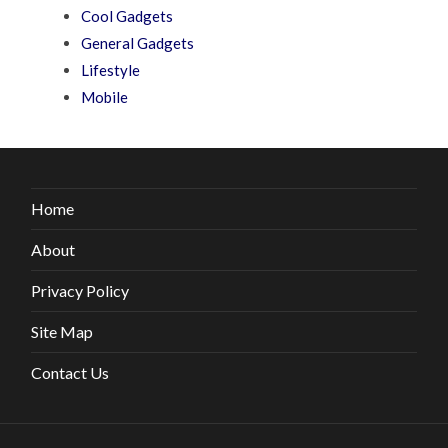
Cool Gadgets
General Gadgets
Lifestyle
Mobile
Home
About
Privacy Policy
Site Map
Contact Us