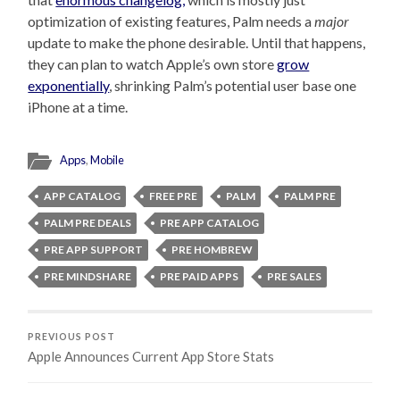
optimization of existing features, Palm needs a
major
update to make the phone desirable. Until that happens,
they can plan to watch Apple’s own store
grow
exponentially
, shrinking Palm’s potential user base one
iPhone at a time.
Apps
,
Mobile
APP CATALOG
FREE PRE
PALM
PALM PRE
PALM PRE DEALS
PRE APP CATALOG
PRE APP SUPPORT
PRE HOMBREW
PRE MINDSHARE
PRE PAID APPS
PRE SALES
PREVIOUS POST
Apple Announces Current App Store Stats