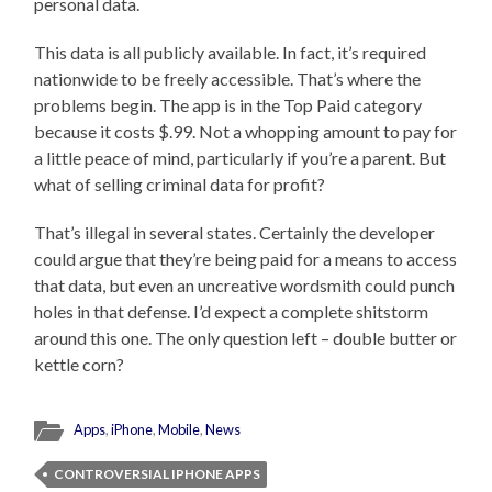
personal data.
This data is all publicly available. In fact, it’s required
nationwide to be freely accessible. That’s where the
problems begin. The app is in the Top Paid category
because it costs $.99. Not a whopping amount to pay for
a little peace of mind, particularly if you’re a parent. But
what of selling criminal data for profit?
That’s illegal in several states. Certainly the developer
could argue that they’re being paid for a means to access
that data, but even an uncreative wordsmith could punch
holes in that defense. I’d expect a complete shitstorm
around this one. The only question left – double butter or
kettle corn?
Apps
,
iPhone
,
Mobile
,
News
CONTROVERSIAL IPHONE APPS