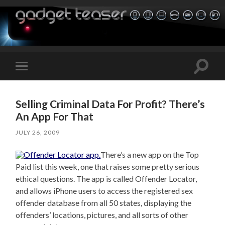
Toggle
Toggle
search
mobile
field
menu
Selling Criminal Data For Profit? There’s
An App For That
JULY 26, 2009
There’s a new app on the Top
Paid list this week, one that raises some pretty serious
ethical questions. The app is called Offender Locator,
and allows iPhone users to access the registered sex
offender database from all 50 states, displaying the
offenders’ locations, pictures, and all sorts of other