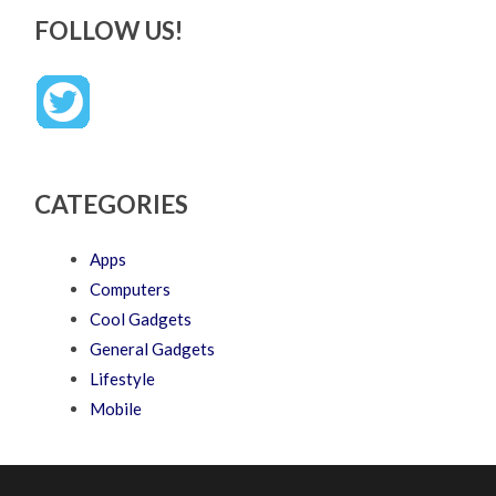
FOLLOW US!
CATEGORIES
Apps
Computers
Cool Gadgets
General Gadgets
Lifestyle
Mobile