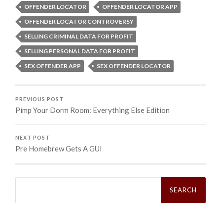
OFFENDER LOCATOR
OFFENDER LOCATOR APP
OFFENDER LOCATOR CONTROVERSY
SELLING CRIMINAL DATA FOR PROFIT
SELLING PERSONAL DATA FOR PROFIT
SEX OFFENDER APP
SEX OFFENDER LOCATOR
PREVIOUS POST
Pimp Your Dorm Room: Everything Else Edition
NEXT POST
Pre Homebrew Gets A GUI
Search
for: