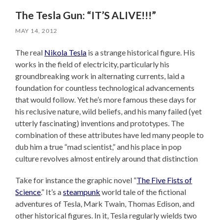
The Tesla Gun: “IT’S ALIVE!!!”
MAY 14, 2012
The real
Nikola Tesla
is a strange historical figure. His
works in the field of electricity, particularly his
groundbreaking work in alternating currents, laid a
foundation for countless technological advancements
that would follow. Yet he’s more famous these days for
his reclusive nature, wild beliefs, and his many failed (yet
utterly fascinating) inventions and prototypes. The
combination of these attributes have led many people to
dub him a true “mad scientist,” and his place in pop
culture revolves almost entirely around that distinction
Take for instance the graphic novel “
The Five Fists of
Science
.” It’s a
steampunk
world tale of the fictional
adventures of Tesla, Mark Twain, Thomas Edison, and
other historical figures. In it, Tesla regularly wields two