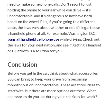
need to make some phone calls. Don’t resort to just
holding the phone to your ear while you drive — it’s
uncomfortable, and it’s dangerous to not have both
hands on the wheel. Plus, if you’re going to a different
state, the laws vary about whether or not it’s legal to use
a handheld phone at all. For example, Washington D.C.
bans all handheld cellphone use
while driving. Check out
the laws for your destination, and see if getting a headset
or Bluetooth is a solution for you.
Conclusion
Before you get in the car, think about what accessories
you can bring to keep your drive from becoming
monotonous or uncomfortable. These are three ideas to
start with, but there are more options out there. What
accessories do you use during your car rides for work?