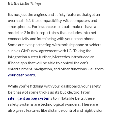
It’s the Little Things
It’s not just the engines and safety features that get an
overhaul – it’s the compatibility, with computers and
smartphones. For instance, most automakers have a
model or 2 in their repertoires that includes Internet
connectivity and interfacing with your smartphone.
Some are even partnering with mobile phone providers,
such as GM’s new agreement with LG. Taking the
integration a step further, Mercedes introduced an
iPhone app that will be able to control the car’s
entertainment, navigation, and other functions – all from
your dashboard
.
While you’re fiddling with your dashboard, your safety
belt has got some tricks up its buckle, too. From
intelligent airbag system
s to inflatable belts, these
safety systems are technological wonders. There are
also great features like distance control and night vision