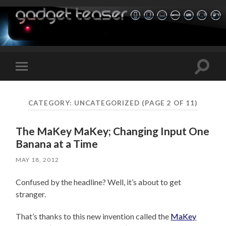
Toggle
Toggle
search
mobile
field
menu
CATEGORY:
UNCATEGORIZED
(PAGE 2 OF 11)
The MaKey MaKey; Changing Input One
Banana at a Time
MAY 18, 2012
Confused by the headline? Well, it’s about to get
stranger.
That’s thanks to this new invention called the
MaKey