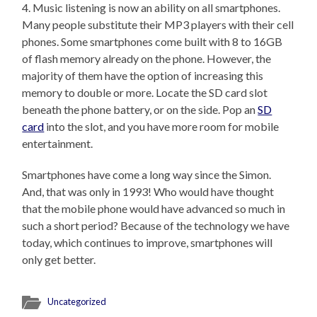
4. Music listening is now an ability on all smartphones.
Many people substitute their MP3 players with their cell
phones. Some smartphones come built with 8 to 16GB
of flash memory already on the phone. However, the
majority of them have the option of increasing this
memory to double or more. Locate the SD card slot
beneath the phone battery, or on the side. Pop an
SD
card
into the slot, and you have more room for mobile
entertainment.
Smartphones have come a long way since the Simon.
And, that was only in 1993! Who would have thought
that the mobile phone would have advanced so much in
such a short period? Because of the technology we have
today, which continues to improve, smartphones will
only get better.
Uncategorized