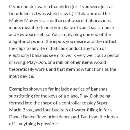
If you couldn’t watch that video (or if you were just as
befuddled as I was when I saw it), I’ll elaborate. The
Makey Makey is a small circuit board that provides
inputs meant to function in place of your basic mouse
and keyboard set up. You simply plug one end of the
alligator clips into the inputs you desire and then attach
the clips to any item that can conduct any form of
electricity (bananas seem to work very well, but a pencil
drawing, Play-Doh, or a million other items would
theoretically work), and that item now functions as the
input device.
Examples shown so far include a series of bananas
substituting for the keys of a piano, Play-Doh being
formed into the shape of a controller to play Super
Mario Bros., and four buckets of water filling in for a
Dance Dance Revolution dance pad. But from the looks
of it, anything is possible.