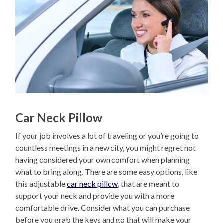
Car Neck Pillow
If your job involves a lot of traveling or you’re going to
countless meetings in a new city, you might regret not
having considered your own comfort when planning
what to bring along. There are some easy options, like
this adjustable
car neck pillow
, that are meant to
support your neck and provide you with a more
comfortable drive. Consider what you can purchase
before you grab the keys and go that will make your