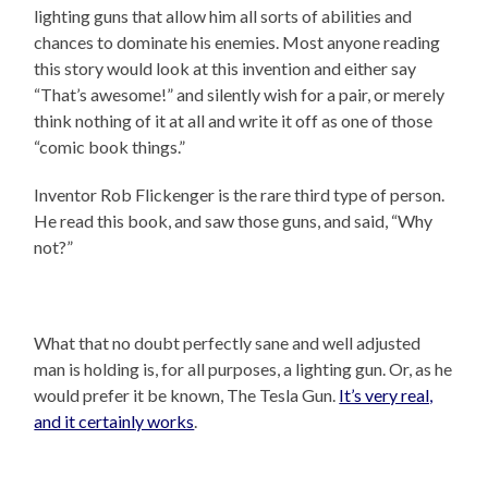
lighting guns that allow him all sorts of abilities and
chances to dominate his enemies. Most anyone reading
this story would look at this invention and either say
“That’s awesome!” and silently wish for a pair, or merely
think nothing of it at all and write it off as one of those
“comic book things.”
Inventor Rob Flickenger is the rare third type of person.
He read this book, and saw those guns, and said, “Why
not?”
What that no doubt perfectly sane and well adjusted
man is holding is, for all purposes, a lighting gun. Or, as he
would prefer it be known, The Tesla Gun.
It’s very real,
and it certainly works
.