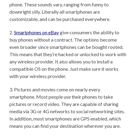
phone. These sounds vary, ranging from funny to
downright silly. Literally all smartphones are
customizable, and can be purchased everywhere.
2.
Smartphones on eBay
give consumers the ability to
buy phones without a contract. The options become
even broader since smartphones can be bought rooted.
This means that they’re hacked or unlocked to work with
any wireless provider. It also allows you to install a
compatible OS on the phone. Just make sure it works
with your wireless provider.
3. Pictures and movies come on nearly every
smartphone. Most people use their phones to take
pictures or record video. They are capable of sharing
media via 3G or 4G networks to social networking sites.
In addition, most smartphones are GPS enabled, which
means you can find your destination wherever you are.