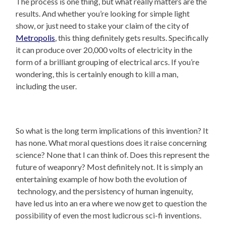
The process is one thing, but what really matters are the
results. And whether you’re looking for simple light
show, or just need to stake your claim of the city of
Metropolis
, this thing definitely gets results. Specifically
it can produce over 20,000 volts of electricity in the
form of a brilliant grouping of electrical arcs. If you’re
wondering, this is certainly enough to kill a man,
including the user.
So what is the long term implications of this invention? It
has none. What moral questions does it raise concerning
science? None that I can think of. Does this represent the
future of weaponry? Most definitely not. It is simply an
entertaining example of how both the evolution of
technology, and the persistency of human ingenuity,
have led us into an era where we now get to question the
possibility of even the most ludicrous sci-fi inventions.