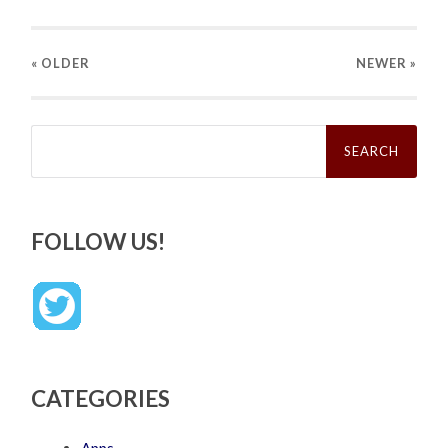
« OLDER
NEWER
»
Search
for:
FOLLOW US!
CATEGORIES
Apps