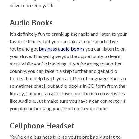
drive more enjoyable.
Audio Books
It’s definitely fun to crank up the radio and listen to your
favorite tracks, but you can take a more productive
route and get
business audio books
you can listen to on
your drive. This will give you the opportunity to learn
more while you’re traveling. If you’re going to another
country, you can take it a step further and get audio
books that help teach you a different language. You can
sometimes check out audio books in CD form from the
library, but you can also download them from websites
like Audible. Just make sure you have a car connector if
you plan on hooking your iPod up to your radio.
Cellphone Headset
You’re on a business trip, so you’re probably going to