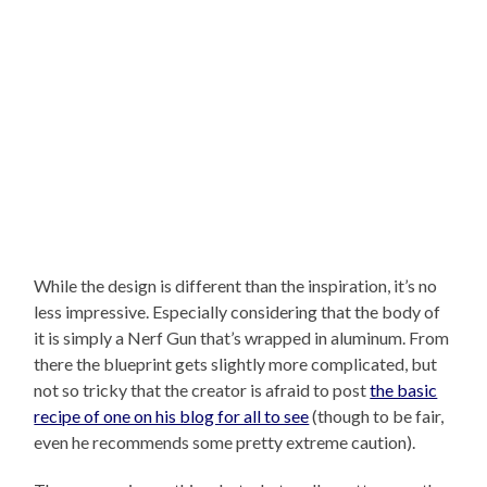
While the design is different than the inspiration, it’s no
less impressive. Especially considering that the body of
it is simply a Nerf Gun that’s wrapped in aluminum. From
there the blueprint gets slightly more complicated, but
not so tricky that the creator is afraid to post
the basic
recipe of one on his blog for all to see
(though to be fair,
even he recommends some pretty extreme caution).