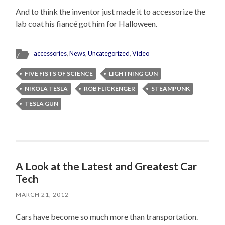
And to think the inventor just made it to accessorize the
lab coat his fiancé got him for Halloween.
accessories
,
News
,
Uncategorized
,
Video
FIVE FISTS OF SCIENCE
LIGHTNING GUN
NIKOLA TESLA
ROB FLICKENGER
STEAMPUNK
TESLA GUN
A Look at the Latest and Greatest Car
Tech
MARCH 21, 2012
Cars have become so much more than transportation.