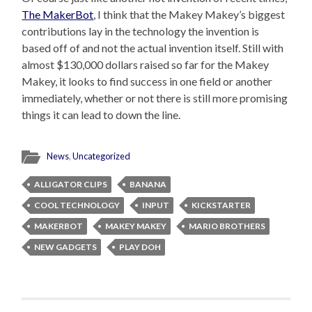
The MakerBot
, I think that the Makey Makey’s biggest
contributions lay in the technology the invention is
based off of and not the actual invention itself. Still with
almost $130,000 dollars raised so far for the Makey
Makey, it looks to find success in one field or another
immediately, whether or not there is still more promising
things it can lead to down the line.
News
,
Uncategorized
ALLIGATOR CLIPS
BANANA
COOL TECHNOLOGY
INPUT
KICKSTARTER
MAKERBOT
MAKEY MAKEY
MARIO BROTHERS
NEW GADGETS
PLAY DOH