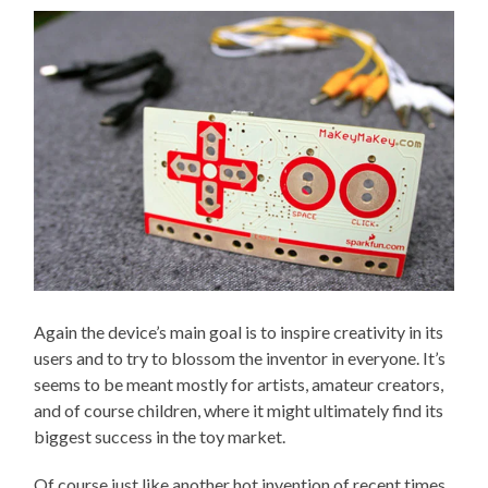
Again the device’s main goal is to inspire creativity in its
users and to try to blossom the inventor in everyone. It’s
seems to be meant mostly for artists, amateur creators,
and of course children, where it might ultimately find its
biggest success in the toy market.
Of course just like another hot invention of recent times,