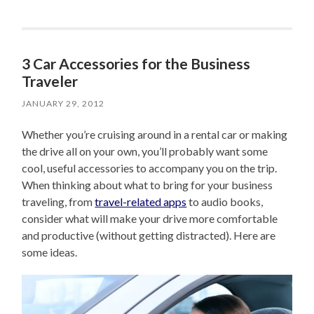
3 Car Accessories for the Business
Traveler
JANUARY 29, 2012
Whether you’re cruising around in a rental car or making
the drive all on your own, you’ll probably want some
cool, useful accessories to accompany you on the trip.
When thinking about what to bring for your business
traveling, from
travel-related apps
to audio books,
consider what will make your drive more comfortable
and productive (without getting distracted). Here are
some ideas.