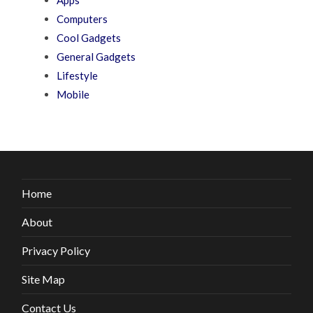
Computers
Cool Gadgets
General Gadgets
Lifestyle
Mobile
Home
About
Privacy Policy
Site Map
Contact Us