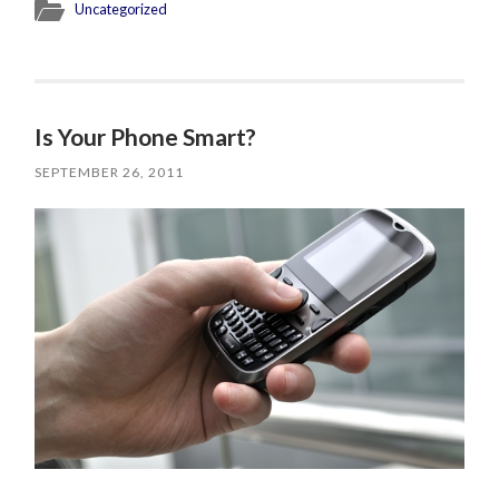
Uncategorized
Is Your Phone Smart?
SEPTEMBER 26, 2011