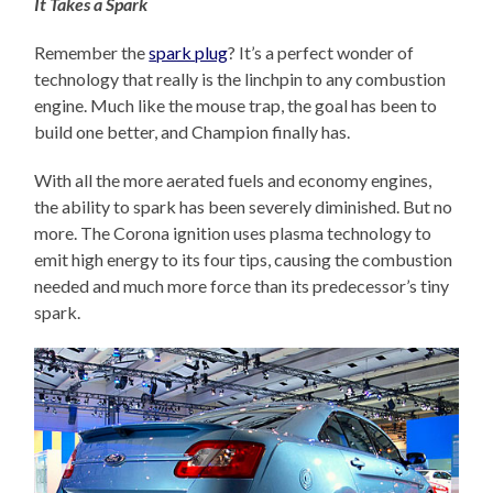
It Takes a Spark
Remember the
spark plug
? It’s a perfect wonder of
technology that really is the linchpin to any combustion
engine. Much like the mouse trap, the goal has been to
build one better, and Champion finally has.
With all the more aerated fuels and economy engines,
the ability to spark has been severely diminished. But no
more. The Corona ignition uses plasma technology to
emit high energy to its four tips, causing the combustion
needed and much more force than its predecessor’s tiny
spark.