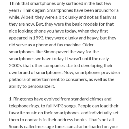
Think that smartphones only surfaced in the last few
years? Think again. Smartphones have been around for a
while. Albeit, they were a bit clunky and not as flashy as
they are now. But, they were the basic models for that
nice looking phone you have today. When they first
appeared in 1993, they were clunky and heavy, but they
did serve as a phone and fax machine. Older
smartphones like Simon paved the way for the
smartphones we have today. It wasn’t until the early
2000’s that other companies started developing their
own brand of smartphones. Now, smartphones provide a
plethora of entertainment to consumers, as well as the
ability to personalize it.
1. Ringtones have evolved from standard chimes and
telephone rings, to full MP3 songs. People can load their
favorite music on their smartphones, and individually set
them to contacts in their address books. That’s not all.
Sounds called message tones can also be loaded on your