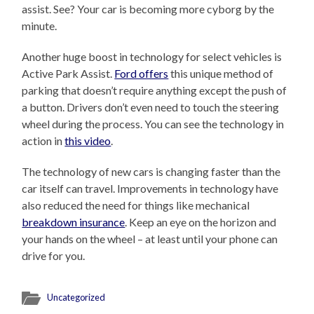
assist. See? Your car is becoming more cyborg by the
minute.
Another huge boost in technology for select vehicles is
Active Park Assist.
Ford offers
this unique method of
parking that doesn’t require anything except the push of
a button. Drivers don’t even need to touch the steering
wheel during the process. You can see the technology in
action in
this video
.
The technology of new cars is changing faster than the
car itself can travel. Improvements in technology have
also reduced the need for things like mechanical
breakdown insurance
. Keep an eye on the horizon and
your hands on the wheel – at least until your phone can
drive for you.
Uncategorized