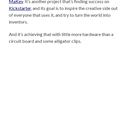
MaKey
. It’s another project that’s finding success on
Kickstarter
, and its goal is to inspire the creative side out
of everyone that uses it, and try to turn the world into
inventors.
And it’s achieving that with little more hardware than a
circuit board and some alligator clips.