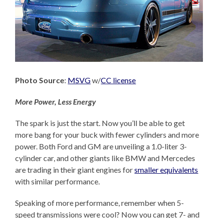
Photo Source
:
MSVG
w/
CC license
More Power, Less Energy
The spark is just the start. Now you’ll be able to get
more bang for your buck with fewer cylinders and more
power. Both Ford and GM are unveiling a 1.0-liter 3-
cylinder car, and other giants like BMW and Mercedes
are trading in their giant engines for
smaller equivalents
with similar performance.
Speaking of more performance, remember when 5-
speed transmissions were cool? Now you can get 7- and