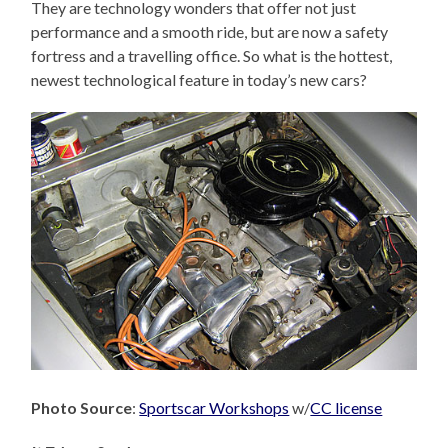
They are technology wonders that offer not just
performance and a smooth ride, but are now a safety
fortress and a travelling office. So what is the hottest,
newest technological feature in today’s new cars?
Photo Source
:
Sportscar Workshops
w/
CC license