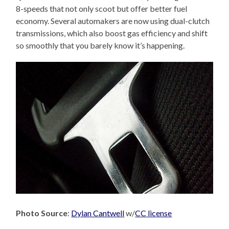
8-speeds that not only scoot but offer better fuel
economy. Several automakers are now using dual-clutch
transmissions, which also boost gas efficiency and shift
so smoothly that you barely know it’s happening.
Photo Source
:
Dylan Cantwell
w/
CC license