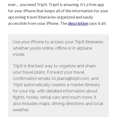
ever… you need TripIt. TripIt is amazing. It’s a free app
for your iPhone that keeps all of the information for your
upcoming travel itineraries organized and easily
accessible from your iPhone. The
description
says it all:
Use your iPhone to access your TripIt itineraries
whether you’re online, offline or in airplane
mode.
TripIt is the best way to organize and share
your travel plans. Forward your travel
confirmation emails to plans@tripit.com, and
TripIt automatically creates a master itinerary
for your trip, with detailed information about
flights, hotels, rental cars and much more. It
also includes maps, driving directions and local
weather.