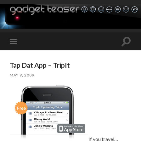
Toggle
Toggle
search
mobile
field
menu
Tap Dat App – TripIt
MAY 9, 2009
If you travel…