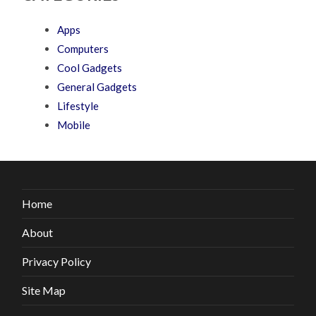
Apps
Computers
Cool Gadgets
General Gadgets
Lifestyle
Mobile
Home
About
Privacy Policy
Site Map