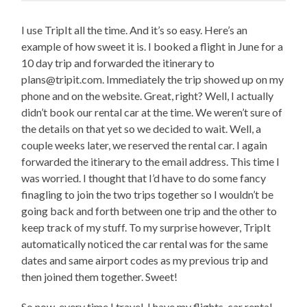
I use TripIt all the time. And it’s so easy. Here’s an
example of how sweet it is. I booked a flight in June for a
10 day trip and forwarded the itinerary to
plans@tripit.com. Immediately the trip showed up on my
phone and on the website. Great, right? Well, I actually
didn’t book our rental car at the time. We weren’t sure of
the details on that yet so we decided to wait. Well, a
couple weeks later, we reserved the rental car. I again
forwarded the itinerary to the email address. This time I
was worried. I thought that I’d have to do some fancy
finagling to join the two trips together so I wouldn’t be
going back and forth between one trip and the other to
keep track of my stuff. To my surprise however, TripIt
automatically noticed the car rental was for the same
dates and same airport codes as my previous trip and
then joined them together. Sweet!
So now, every time I travel, I have my flights, car rental,