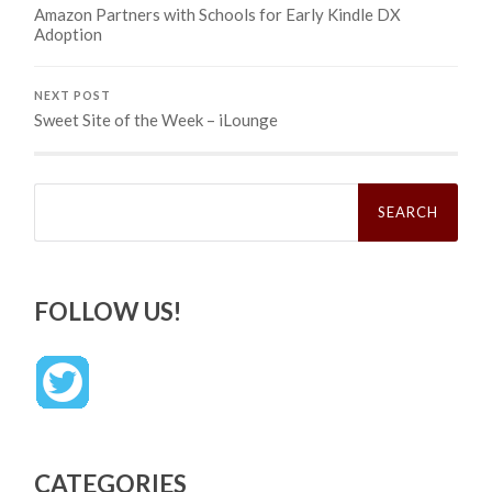
Amazon Partners with Schools for Early Kindle DX
Adoption
NEXT POST
Sweet Site of the Week – iLounge
Search
for:
FOLLOW US!
CATEGORIES